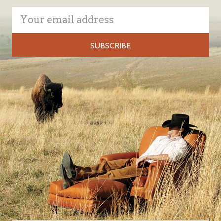
Email
Address