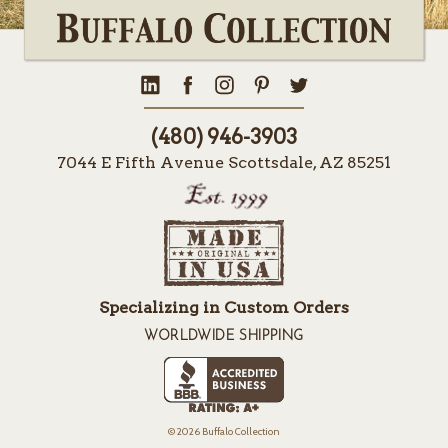
(480) 946-3903
7044 E Fifth Avenue Scottsdale, AZ 85251
Specializing in Custom Orders
WORLDWIDE SHIPPING
© 2026 Buffalo Collection