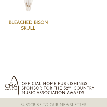
BLEACHED BISON
SKULL
OFFICIAL HOME FURNISHINGS
SPONSOR FOR THE 52
COUNTRY
ND
MUSIC ASSOCIATION AWARDS
SUBSCRIBE TO OUR NEWSLETTER