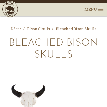
Décor
Bison Skulls
Bleached Bison Skulls
BLEACHED BISON
SKULLS