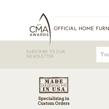
OFFICIAL HOME FURN
Email
SUBSCRIBE TO OUR
Addre
NEWSLETTER
Specializing in
Custom Orders