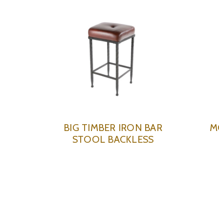
BIG TIMBER IRON BAR
M
STOOL BACKLESS