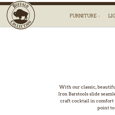
FURNITURE
LI
With our classic, beautif
Iron Barstools slide seaml
craft cocktail in comfort
point to