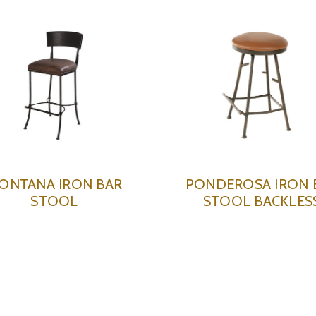
ONTANA IRON BAR
PONDEROSA IRON 
STOOL
STOOL BACKLES