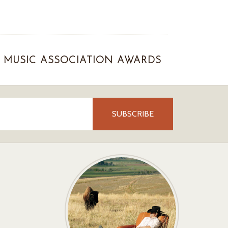
MUSIC ASSOCIATION AWARDS