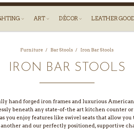
GHTING
ART
DÉCOR
LEATHER GOO
Furniture
Bar Stools
Iron Bar Stools
IRON BAR STOOLS
ully hand forged iron frames and luxurious American 
essly beneath any state-of-the art kitchen counter or
 as you enjoy features like swivel seats that allow you
 another and our perfectly positioned, supportive ch