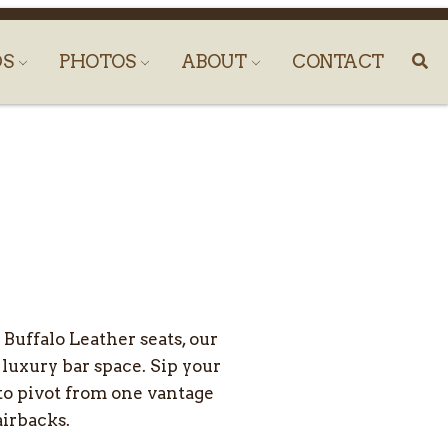
DS
PHOTOS
ABOUT
CONTACT
Buffalo Leather seats, our
 luxury bar space. Sip your
 to pivot from one vantage
airbacks.