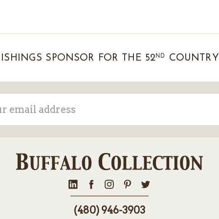
ND
ISHINGS SPONSOR FOR THE 52
COUNTRY 
ss
(480) 946-3903