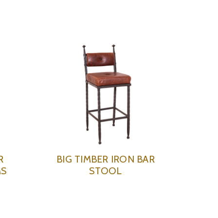
R
BIG TIMBER IRON BAR
MS
STOOL