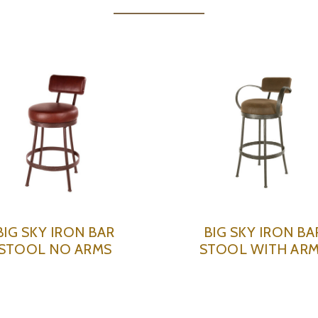
BIG SKY IRON BAR
BIG SKY IRON BA
STOOL NO ARMS
STOOL WITH AR