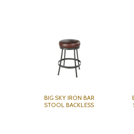
BIG SKY IRON BAR
STOOL BACKLESS