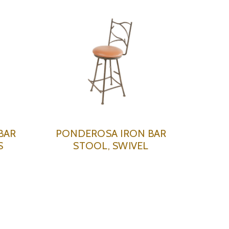
BAR
PONDEROSA IRON BAR
S
STOOL, SWIVEL