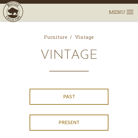
Furniture
Vintage
VINTAGE
PAST
PRESENT