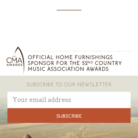
OFFICIAL HOME FURNISHINGS
SPONSOR FOR THE 52
COUNTRY
ND
MUSIC ASSOCIATION AWARDS
SUBSCRIBE TO OUR NEWSLETTER
Email
Address