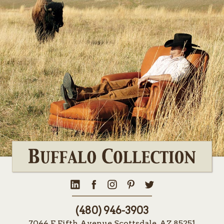
(480) 946-3903
7044 E Fifth Avenue Scottsdale, AZ 85251