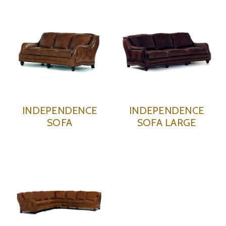
INDEPENDENCE
INDEPENDENCE
SOFA
SOFA LARGE