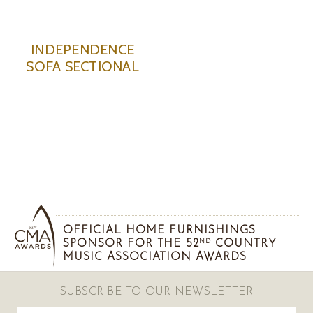
INDEPENDENCE
SOFA SECTIONAL
OFFICIAL HOME FURNISHINGS
SPONSOR FOR THE 52
COUNTRY
ND
MUSIC ASSOCIATION AWARDS
SUBSCRIBE TO OUR NEWSLETTER