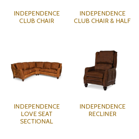
INDEPENDENCE
INDEPENDENCE
CLUB CHAIR
CLUB CHAIR & HALF
INDEPENDENCE
INDEPENDENCE
LOVE SEAT
RECLINER
SECTIONAL