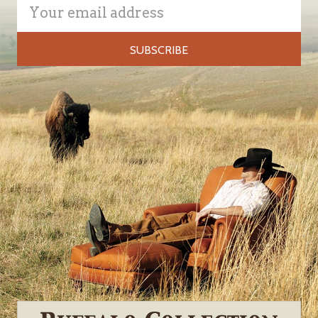
Email
Address