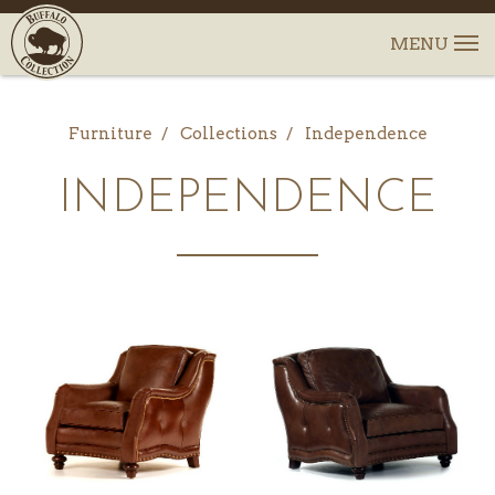
Furniture
Collections
Independence
INDEPENDENCE