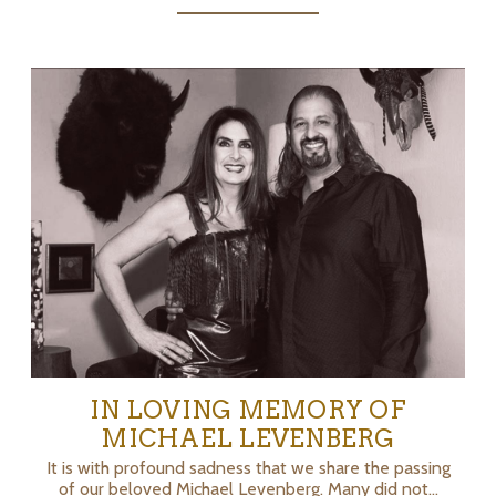
IN LOVING MEMORY OF
MICHAEL LEVENBERG
It is with profound sadness that we share the passing
of our beloved Michael Levenberg. Many did not…