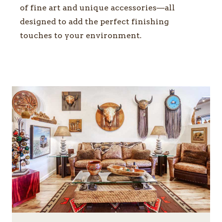
of fine art and unique accessories—all
designed to add the perfect finishing
touches to your environment.