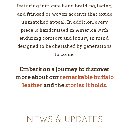
featuring intricate hand braiding, lacing,
and fringed or woven accents that exude
unmatched appeal. In addition, every
piece is handcrafted in America with
enduring comfort and luxury in mind,
designed to be cherished by generations
to come.
Embark on a journey to discover
more about our
remarkable buffalo
leather
and the
stories it holds
.
NEWS & UPDATES