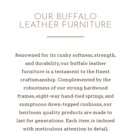
OUR BUFFALO
LEATHER FURNITURE
Renowned for its cushy softness, strength,
and durability, our buffalo leather
furniture is a testament to the finest
craftsmanship. Complemented by the
robustness of our strong hardwood
frames, eight-way hand-tied springs, and
sumptuous down-topped cushions, our
heirloom quality products are made to
last for generations. Each item is imbued
with meticulous attention to detail,