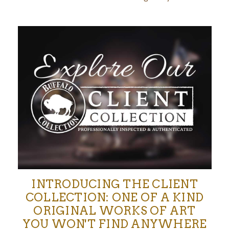
INTRODUCING THE CLIENT
COLLECTION: ONE OF A KIND
ORIGINAL WORKS OF ART
YOU WON'T FIND ANYWHERE