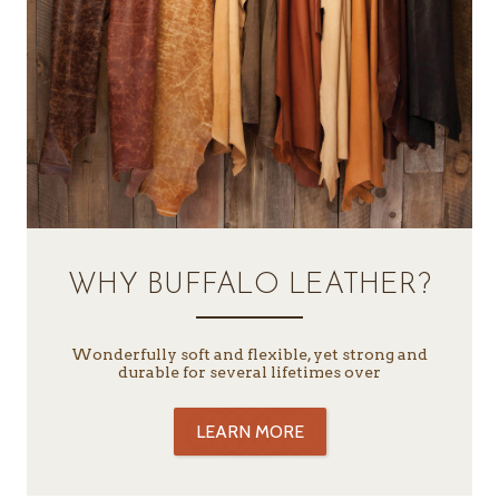
WHY BUFFALO LEATHER?
Wonderfully soft and flexible, yet strong and
durable for several lifetimes over
LEARN MORE