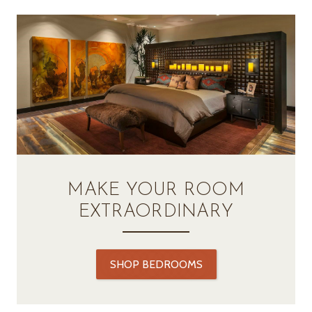
MAKE YOUR ROOM
EXTRAORDINARY
SHOP BEDROOMS