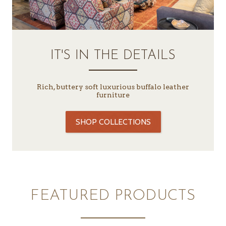
IT'S IN THE DETAILS
Rich, buttery soft luxurious buffalo leather
furniture
SHOP COLLECTIONS
FEATURED PRODUCTS