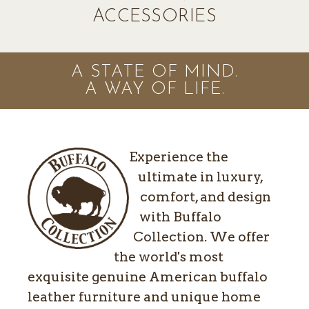
ACCESSORIES
A STATE OF MIND.
A WAY OF LIFE.
Experience the
ultimate in luxury,
comfort, and design
with Buffalo
Collection. We offer
the world's most
exquisite genuine American buffalo
leather furniture and unique home