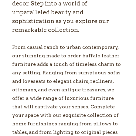
decor. Step into a world of
unparalleled beauty and
sophistication as you explore our
remarkable collection.
From casual ranch to urban contemporary,
our stunning made to order buffalo leather
furniture adds a touch of timeless charm to
any setting. Ranging from sumptuous sofas
and loveseats to elegant chairs, recliners,
ottomans, and even antique treasures, we
offer a wide range of luxurious furniture
that will captivate your senses. Complete
your space with our exquisite collection of
home furnishings ranging from pillows to
tables, and from lighting to original pieces