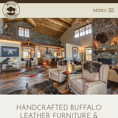
HANDCRAFTED BUFFALO
LEATHER FURNITURE &