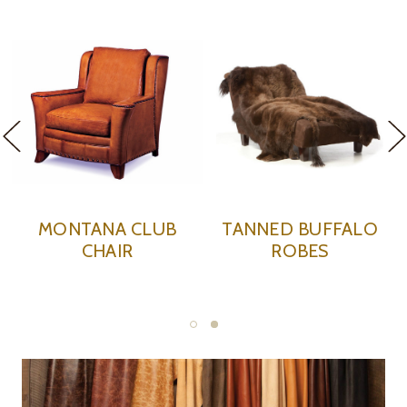
MONTANA CLUB
TANNED BUFFALO
CHAIR
ROBES