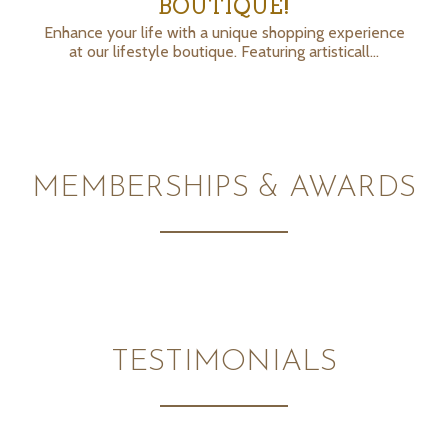
BOUTIQUE!
Enhance your life with a unique shopping experience
at our lifestyle boutique. Featuring artisticall…
MEMBERSHIPS & AWARDS
TESTIMONIALS