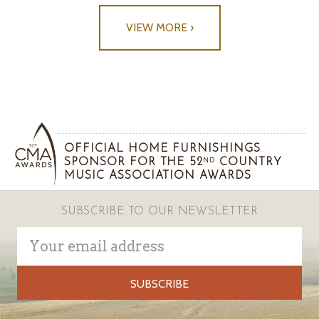
VIEW MORE ›
OFFICIAL HOME FURNISHINGS
SPONSOR FOR THE 52
COUNTRY
ND
MUSIC ASSOCIATION AWARDS
SUBSCRIBE TO OUR NEWSLETTER
Email
Address