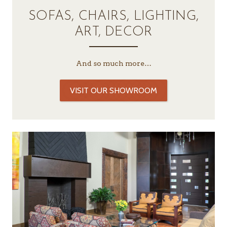
SOFAS, CHAIRS, LIGHTING,
ART, DECOR
And so much more…
VISIT OUR SHOWROOM