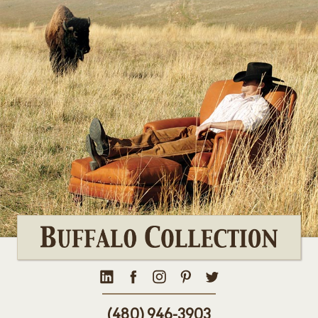
(480) 946-3903