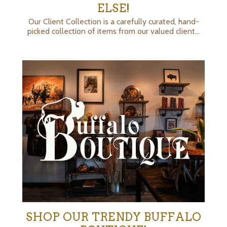
ELSE!
Our Client Collection is a carefully curated, hand-
picked collection of items from our valued client…
SHOP OUR TRENDY BUFFALO