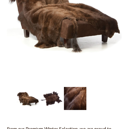
From our Premium Winter Selection, we are proud to