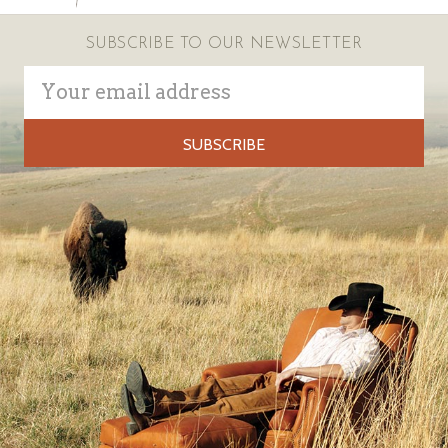
SUBSCRIBE TO OUR NEWSLETTER
Email
Address