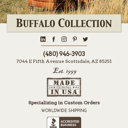
(480) 946-3903
7044 E Fifth Avenue Scottsdale, AZ 85251
Specializing in Custom Orders
WORLDWIDE SHIPPING