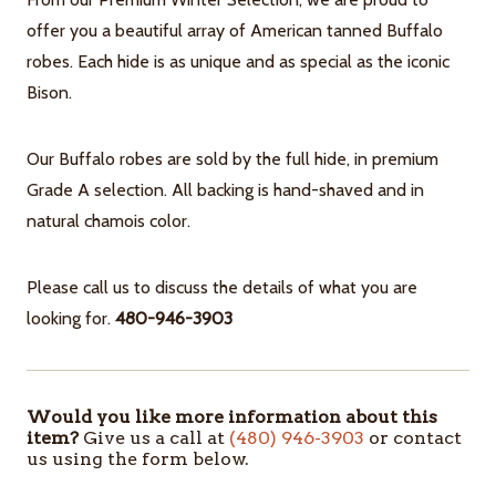
offer you a beautiful array of American tanned Buffalo
robes. Each hide is as unique and as special as the iconic
Bison.
Our Buffalo robes are sold by the full hide, in premium
Grade A selection. All backing is hand-shaved and in
natural chamois color.
Please call us to discuss the details of what you are
looking for.
480-946-3903
Would you like more information about this
ITEMS
item?
Give us a call at
(480) 946-3903
or contact
IN
us using the form below.
STOCK