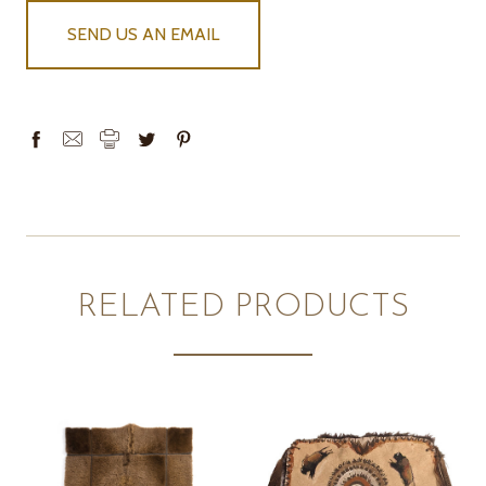
SEND US AN EMAIL
RELATED PRODUCTS