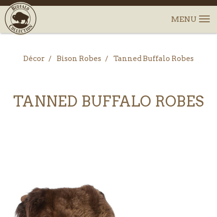
Décor
Bison Robes
Tanned Buffalo Robes
TANNED BUFFALO ROBES