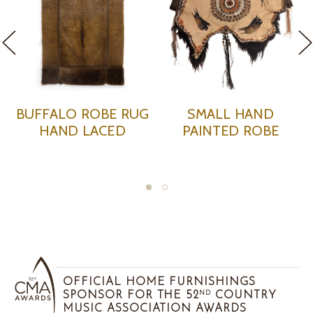
UFFALO ROBE RUG
SMALL HAND
HAND LACED
PAINTED ROBE
P
OFFICIAL HOME FURNISHINGS
SPONSOR FOR THE 52
COUNTRY
ND
MUSIC ASSOCIATION AWARDS