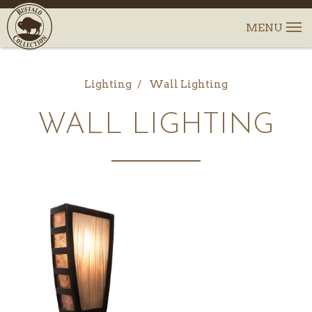
Lighting
Wall Lighting
WALL LIGHTING