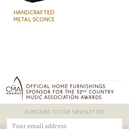
HANDCRAFTED
METAL SCONCE
OFFICIAL HOME FURNISHINGS
SPONSOR FOR THE 52
COUNTRY
ND
MUSIC ASSOCIATION AWARDS
SUBSCRIBE TO OUR NEWSLETTER
Email
Address