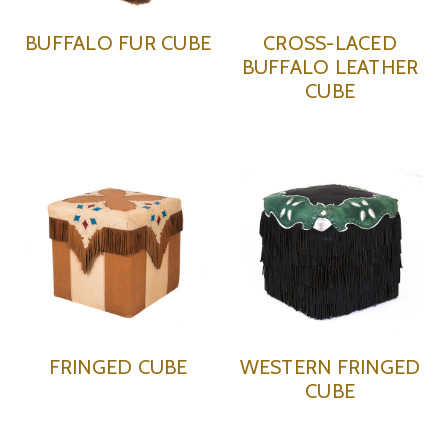
BUFFALO FUR CUBE
CROSS-LACED
BUFFALO LEATHER
CUBE
FRINGED CUBE
WESTERN FRINGED
CUBE