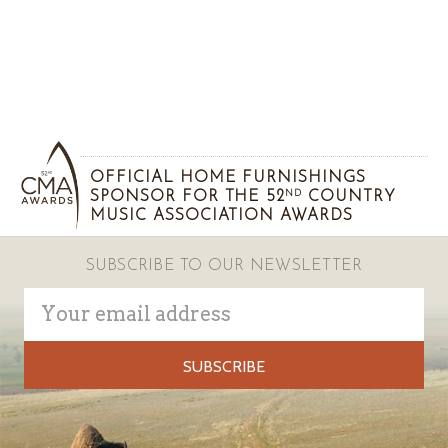
OFFICIAL HOME FURNISHINGS
SPONSOR FOR THE 52
COUNTRY
ND
MUSIC ASSOCIATION AWARDS
SUBSCRIBE TO OUR NEWSLETTER
Email
Address