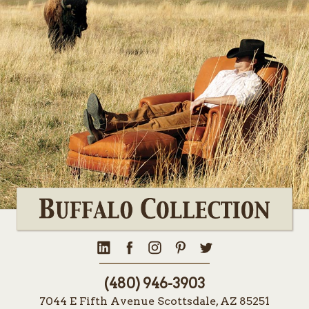
(480) 946-3903
7044 E Fifth Avenue Scottsdale, AZ 85251