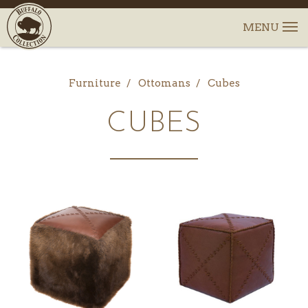
Furniture
Ottomans
Cubes
CUBES