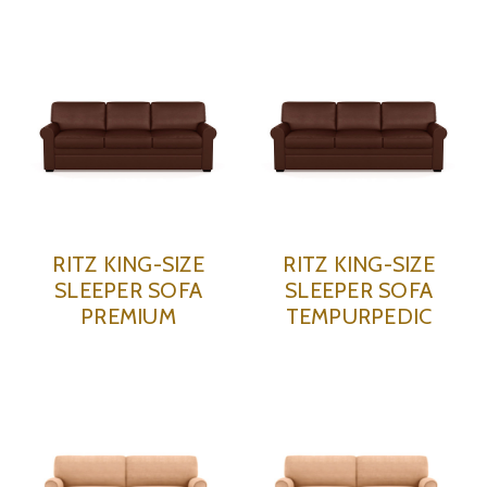
RITZ KING-SIZE
RITZ KING-SIZE
SLEEPER SOFA
SLEEPER SOFA
PREMIUM
TEMPURPEDIC