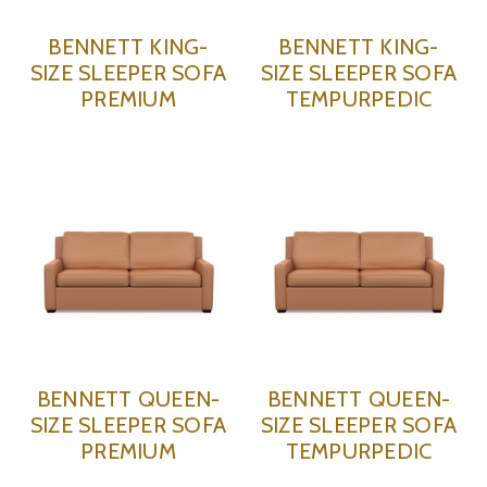
BENNETT KING-
BENNETT KING-
SIZE SLEEPER SOFA
SIZE SLEEPER SOFA
PREMIUM
TEMPURPEDIC
BENNETT QUEEN-
BENNETT QUEEN-
SIZE SLEEPER SOFA
SIZE SLEEPER SOFA
PREMIUM
TEMPURPEDIC