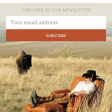
SUBSCRIBE TO OUR NEWSLETTER
Email
Address