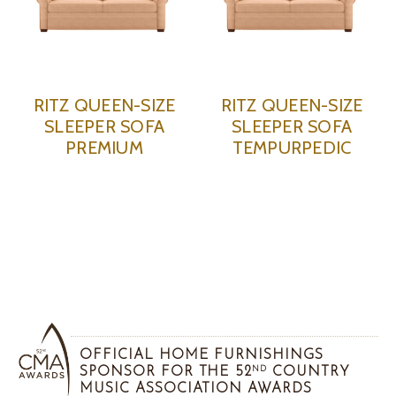
RITZ QUEEN-SIZE
RITZ QUEEN-SIZE
SLEEPER SOFA
SLEEPER SOFA
PREMIUM
TEMPURPEDIC
OFFICIAL HOME FURNISHINGS
SPONSOR FOR THE 52
COUNTRY
ND
MUSIC ASSOCIATION AWARDS