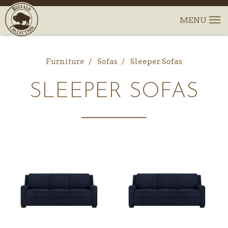
Furniture
Sofas
Sleeper Sofas
SLEEPER SOFAS