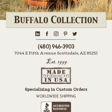
(480) 946-3903
7044 E Fifth Avenue Scottsdale, AZ 85251
Specializing in Custom Orders
WORLDWIDE SHIPPING