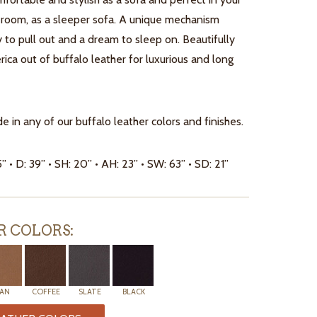
 room, as a sleeper sofa. A unique mechanism
 to pull out and a dream to sleep on. Beautifully
ca out of buffalo leather for luxurious and long
e in any of our buffalo leather colors and finishes.
5” • D: 39” • SH: 20” • AH: 23” • SW: 63” • SD: 21”
R COLORS:
AN
COFFEE
SLATE
BLACK