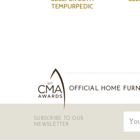
TEMPURPEDIC
OFFICIAL HOME FURN
Email
SUBSCRIBE TO OUR
Addre
NEWSLETTER