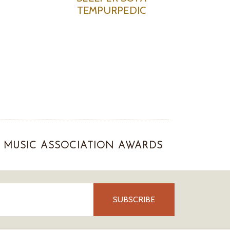
TEMPURPEDIC
MUSIC ASSOCIATION AWARDS