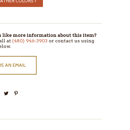
ATHER COLORS ›
like more information about this item?
all at
(480) 946-3903
or contact us using
elow.
US AN EMAIL