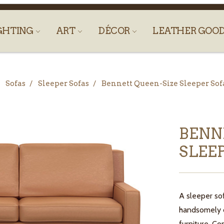
GHTING
ART
DÉCOR
LEATHER GOO
Sofas
Sleeper Sofas
Bennett Queen-Size Sleeper S
BENN
SLEE
A sleeper so
handsomely d
furniture. Co