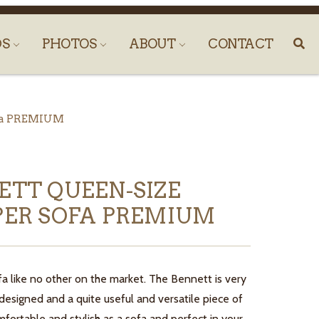
DS
PHOTOS
ABOUT
CONTACT
ofa PREMIUM
ETT QUEEN-SIZE
PER SOFA PREMIUM
fa like no other on the market. The Bennett is very
esigned and a quite useful and versatile piece of
mfortable and stylish as a sofa and perfect in your