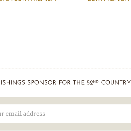
ND
ISHINGS SPONSOR FOR THE 52
COUNTRY 
ss