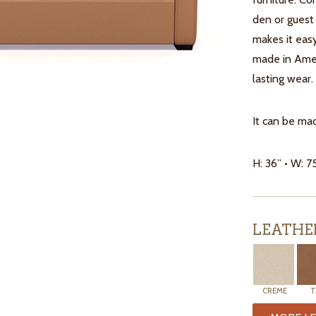
den or guest
makes it easy
made in Ameri
lasting wear.
It can be mad
H: 36” • W: 7
LEATHE
CREME
T