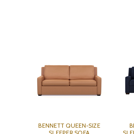
BENNETT QUEEN-SIZE
B
SLEEPER SOFA
SLE