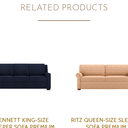
RELATED PRODUCTS
ENNETT KING-SIZE
RITZ QUEEN-SIZE SL
EPER SOFA PREMIUM
SOFA PREMIUM