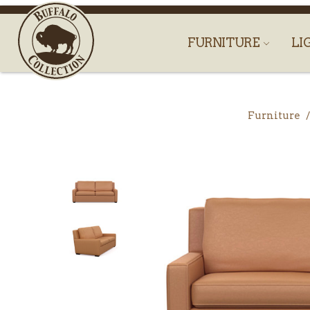
FURNITURE
LI
Furniture