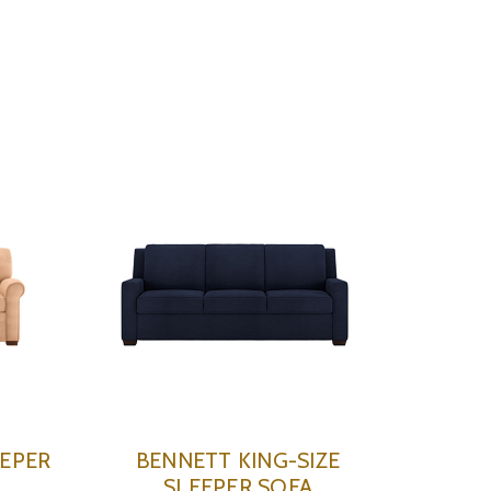
EEPER
BENNETT KING-SIZE
SLEEPER SOFA