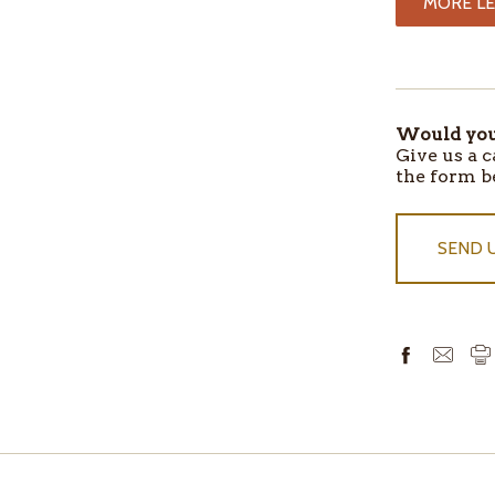
MORE LE
ITEMS
IN
STOCK
Would you 
Give us a c
the form b
SEND 