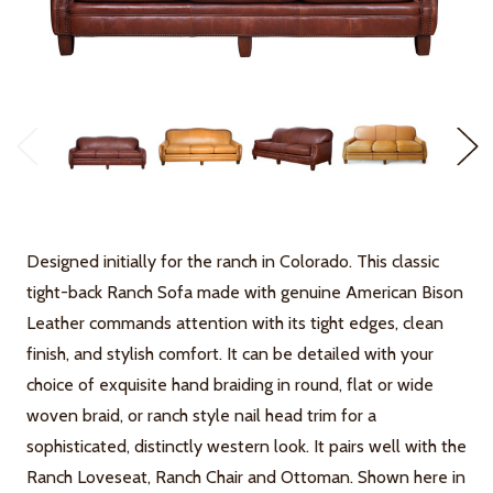
Designed initially for the ranch in Colorado. This classic
tight-back Ranch Sofa made with genuine American Bison
Leather commands attention with its tight edges, clean
finish, and stylish comfort. It can be detailed with your
choice of exquisite hand braiding in round, flat or wide
woven braid, or ranch style nail head trim for a
sophisticated, distinctly western look. It pairs well with the
Ranch Loveseat, Ranch Chair and Ottoman. Shown here in