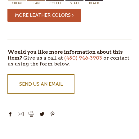
CREME
TAN
COFFEE
SLATE
BLACK
MORE LEATHER COLORS ›
ITEMS
IN
STOCK
Would you like more information about this
item?
Give us a call at
(480) 946-3903
or contact
us using the form below.
SEND US AN EMAIL