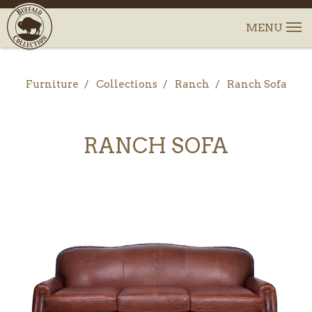
Furniture
Collections
Ranch
Ranch Sofa
RANCH SOFA