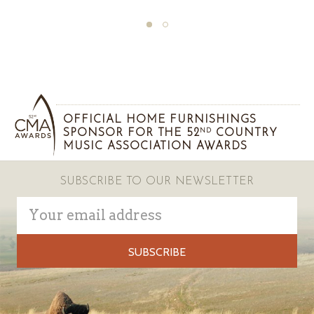
OFFICIAL HOME FURNISHINGS
SPONSOR FOR THE 52
COUNTRY
ND
MUSIC ASSOCIATION AWARDS
SUBSCRIBE TO OUR NEWSLETTER
Email
Address