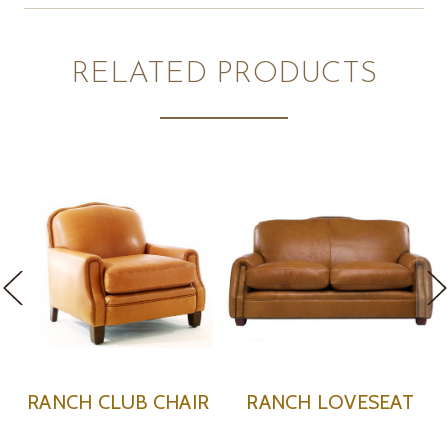
RELATED PRODUCTS
HAIR
RANCH LOVESEAT
RANCH OTTOMA