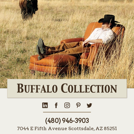
(480) 946-3903
7044 E Fifth Avenue Scottsdale, AZ 85251