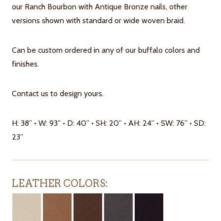
our Ranch Bourbon with Antique Bronze nails, other
versions shown with standard or wide woven braid.
Can be custom ordered in any of our buffalo colors and
finishes.
Contact us to design yours.
H: 38” • W: 93” • D: 40” • SH: 20” • AH: 24” • SW: 76” • SD:
23”
LEATHER COLORS: