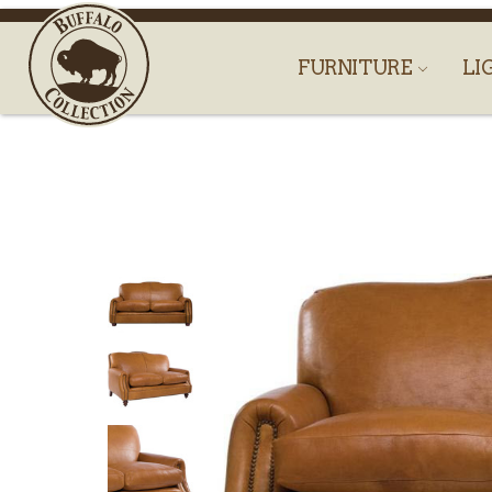
FURNITURE
LI