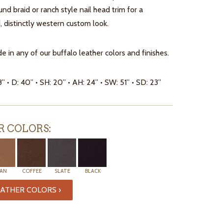
ound braid or ranch style nail head trim for a
, distinctly western custom look.
e in any of our buffalo leather colors and finishes.
8” • D: 40” • SH: 20” • AH: 24” • SW: 51” • SD: 23”
R COLORS:
AN
COFFEE
SLATE
BLACK
ATHER COLORS ›