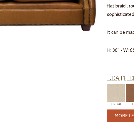
flat braid , r
sophisticated
It can be mad
H: 38” • W: 6
LEATHE
CREME
T
MORE LE
ITEMS