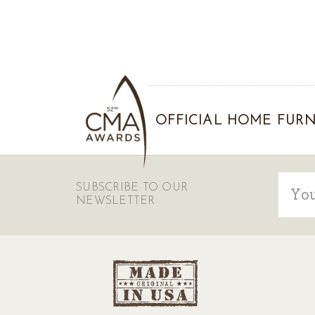
OFFICIAL HOME FURN
Email
SUBSCRIBE TO OUR
Addre
NEWSLETTER