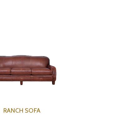
RANCH SOFA