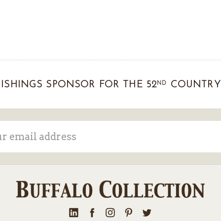
ND
ISHINGS SPONSOR FOR THE 52
COUNTRY 
ss