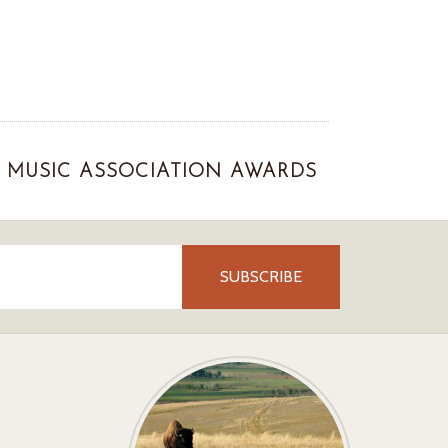
MUSIC ASSOCIATION AWARDS