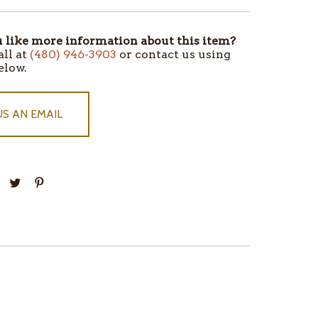
like more information about this item?
all at
(480) 946-3903
or contact us using
elow.
US AN EMAIL