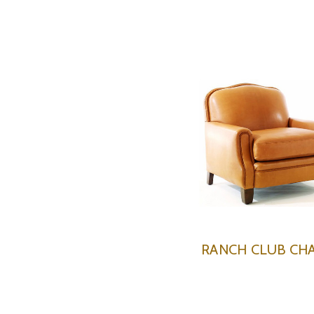
RANCH CLUB CHA