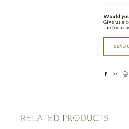
IN
STOCK
Would you 
Give us a c
the form b
SEND 
RELATED PRODUCTS