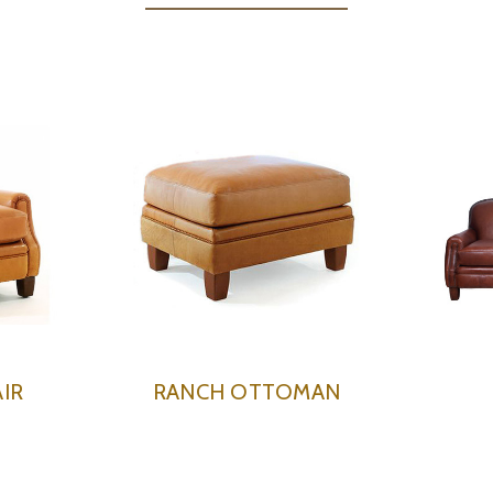
IR
RANCH OTTOMAN