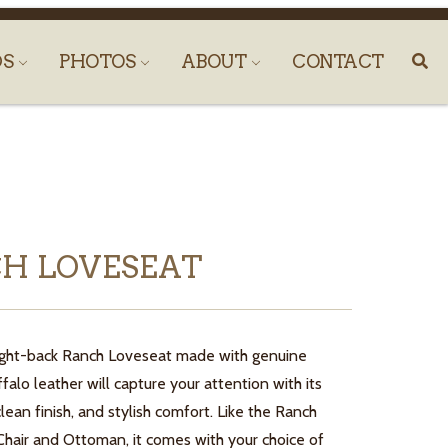
DS
PHOTOS
ABOUT
CONTACT
H LOVESEAT
 tight-back Ranch Loveseat made with genuine
alo leather will capture your attention with its
clean finish, and stylish comfort. Like the Ranch
Chair and Ottoman, it comes with your choice of