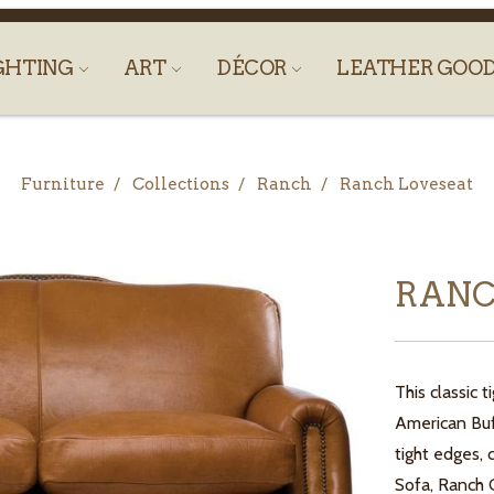
GHTING
ART
DÉCOR
LEATHER GOO
Furniture
Collections
Ranch
Ranch Loveseat
RANC
This classic
American Buff
tight edges, 
Sofa, Ranch 