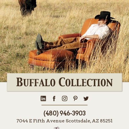
(480) 946-3903
7044 E Fifth Avenue Scottsdale, AZ 85251