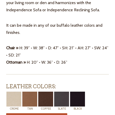
your living room or den and harmonizes with the
Independence Sofa or Independence Reclining Sofa.
It can be made in any of our buffalo leather colors and
finishes.
Chair »
H: 39” • W: 38” • D: 47” • SH: 21” • AH: 27” • SW: 24”
• SD: 21”
Ottoman »
H: 20” • W: 36” • D: 26”
LEATHER COLORS:
CREME
TAN
COFFEE
SLATE
BLACK