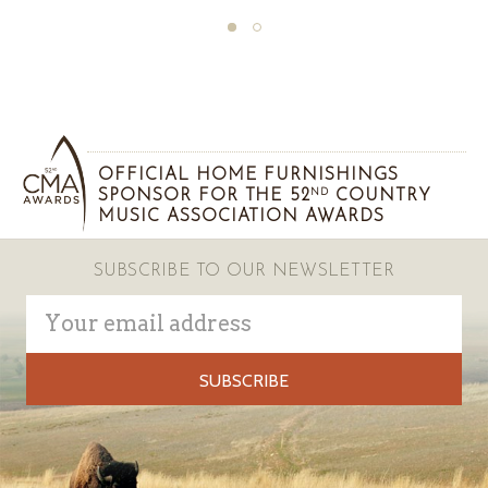
OFFICIAL HOME FURNISHINGS
SPONSOR FOR THE 52
COUNTRY
ND
MUSIC ASSOCIATION AWARDS
SUBSCRIBE TO OUR NEWSLETTER
Email
Address