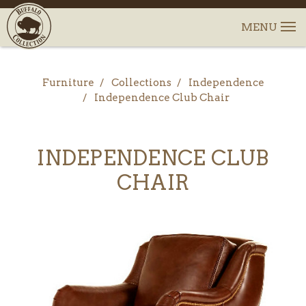
Furniture
Collections
Independence
Independence Club Chair
INDEPENDENCE CLUB
CHAIR