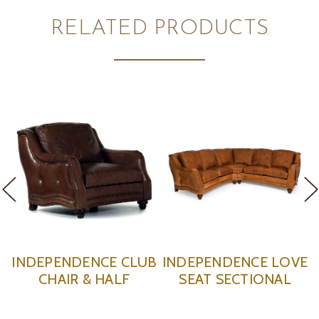
RELATED PRODUCTS
ENCE LOVE
INDEPENDENCE
INDEPEN
ECTIONAL
OTTOMAN
RECLI