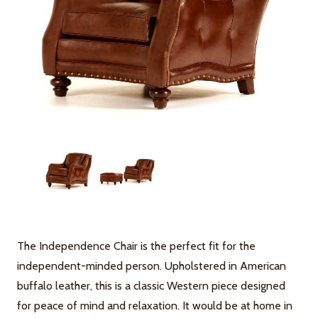
The Independence Chair is the perfect fit for the
independent-minded person. Upholstered in American
buffalo leather, this is a classic Western piece designed
for peace of mind and relaxation. It would be at home in