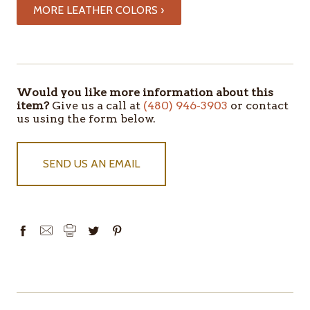
MORE LEATHER COLORS ›
ITEMS
IN
STOCK
Would you like more information about this
item?
Give us a call at
(480) 946-3903
or contact
us using the form below.
SEND US AN EMAIL