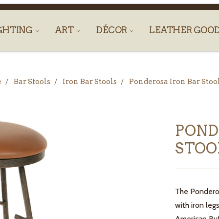
GHTING
ART
DÉCOR
LEATHER GOO
e
Bar Stools
Iron Bar Stools
Ponderosa Iron Bar Stoo
POND
STOO
The Ponderosa
with iron le
American Buf