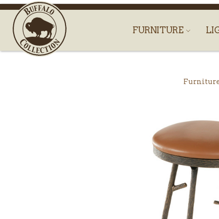
FURNITURE
LI
Furnitur