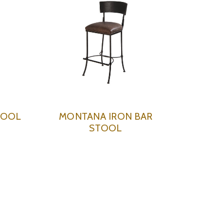
TOOL
MONTANA IRON BAR
STOOL