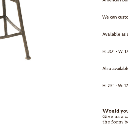
We can custom
Available as 
H: 30” • W: 17
Also availabl
H: 25” • W: 17
Would you 
ITEMS
Give us a c
IN
the form b