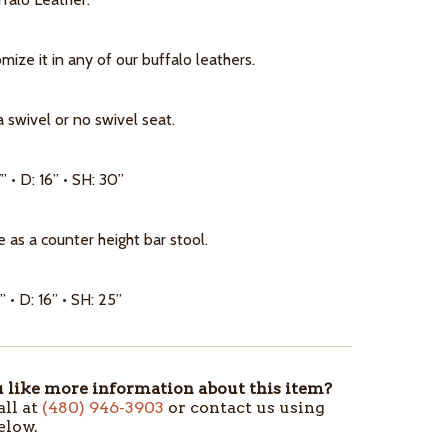
ize it in any of our buffalo leathers.
a swivel or no swivel seat.
” • D: 16” • SH: 30”
e as a counter height bar stool.
” • D: 16” • SH: 25”
like more information about this item?
all at
(480) 946-3903
or contact us using
elow.