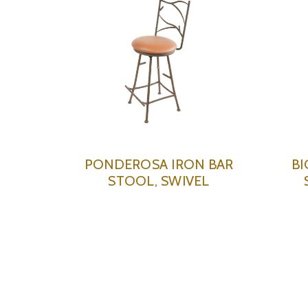
PONDEROSA IRON BAR
BI
STOOL, SWIVEL