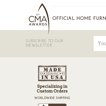
OFFICIAL HOME FURN
Email
SUBSCRIBE TO OUR
Addre
NEWSLETTER
Specializing in
Custom Orders
WORLDWIDE SHIPPING