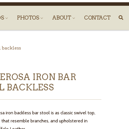
DS
PHOTOS
ABOUT
CONTACT
l backless
EROSA IRON BAR
L BACKLESS
 iron backless bar stool is as classic swivel top,
gs that resemble branches, and upholstered in
falo Leather.