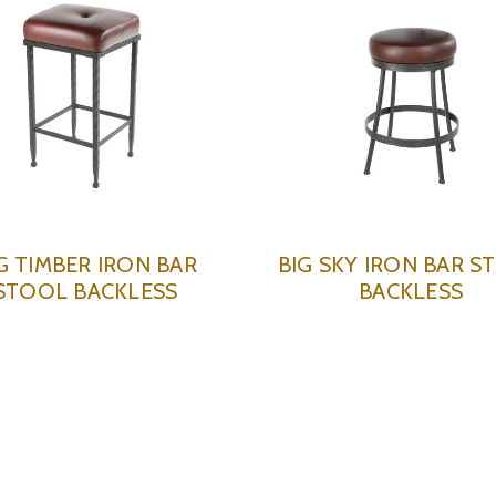
G TIMBER IRON BAR
BIG SKY IRON BAR S
STOOL BACKLESS
BACKLESS