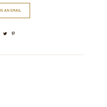
US AN EMAIL