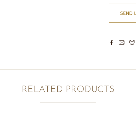
STOCK
SEND 
RELATED PRODUCTS