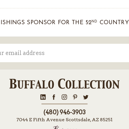
ND
ISHINGS SPONSOR FOR THE 52
COUNTRY 
ss
(480) 946-3903
7044 E Fifth Avenue Scottsdale, AZ 85251