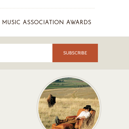
MUSIC ASSOCIATION AWARDS