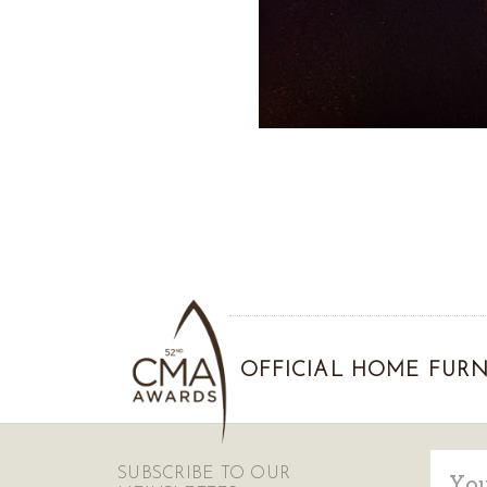
OFFICIAL HOME FURN
Email
SUBSCRIBE TO OUR