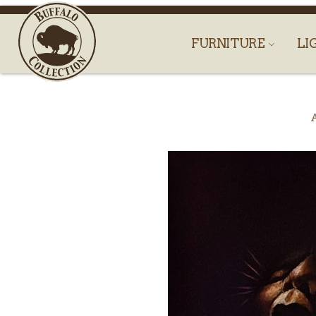
FURNITURE
LI