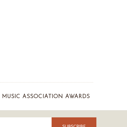
MUSIC ASSOCIATION AWARDS