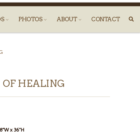
DS
PHOTOS
ABOUT
CONTACT
G
 OF HEALING
18"W x 36"H