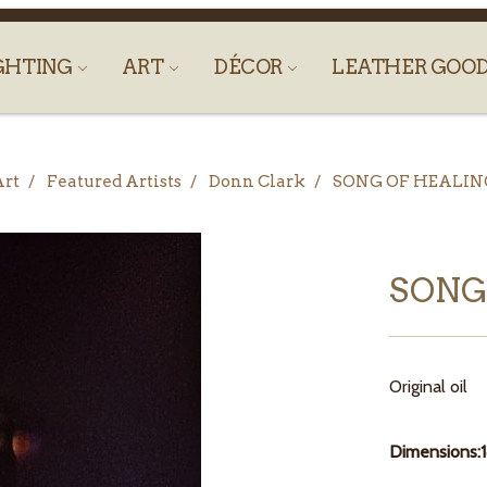
GHTING
ART
DÉCOR
LEATHER GOO
Art
Featured Artists
Donn Clark
SONG OF HEALIN
SONG
Original oil
Dimensions: