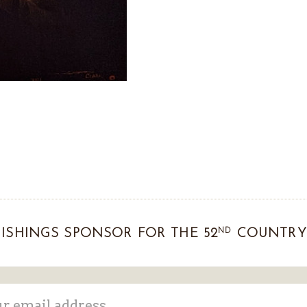
ND
ISHINGS SPONSOR FOR THE 52
COUNTRY 