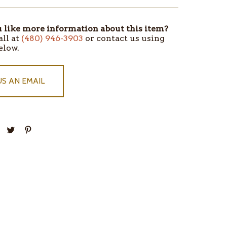
like more information about this item?
all at
(480) 946-3903
or contact us using
elow.
US AN EMAIL