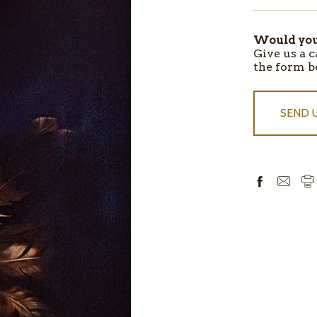
Would you 
ITEMS
Give us a c
IN
the form b
STOCK
SEND 