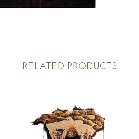
RELATED PRODUCTS