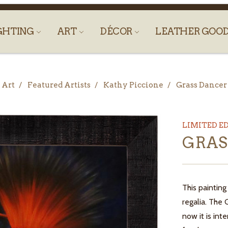
GHTING
ART
DÉCOR
LEATHER GOO
Art
Featured Artists
Kathy Piccione
Grass Dancer
LIMITED E
GRAS
This painting
regalia. The
now it is int