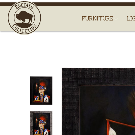
FURNITURE
LI