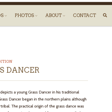
DS
PHOTOS
ABOUT
CONTACT
DITION
S DANCER
 depicts a young Grass Dancer in his traditional
 Grass Dancer began in the northern plains although
ertribal. The practical origin of the grass dance was