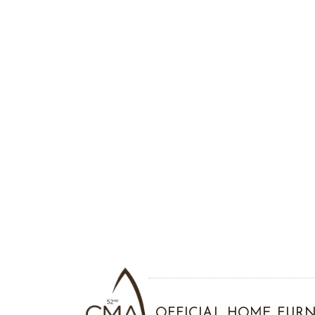
OFFICIAL HOME FURN