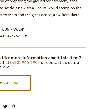
se of preparing the ground for ceremony, tribal
 to settle a new area. Scouts would stomp on the
atten them and the grass dance grew from there.
H: 36" • W: 24"
 »
H: 42" • W: 30"
like more information about this item?
all at
(480) 946-3903
or contact us using
elow.
US AN EMAIL