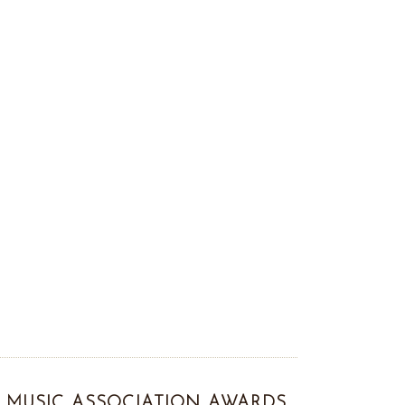
MUSIC ASSOCIATION AWARDS