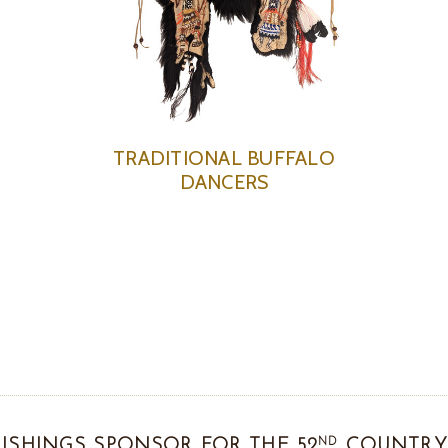
TRADITIONAL BUFFALO
DANCERS
ND
ISHINGS SPONSOR FOR THE 52
COUNTRY 