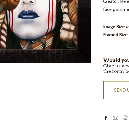
Creator. He i
face paint me
Image Size »
Framed Size
Would you 
ITEMS
Give us a c
IN
the form b
STOCK
SEND 