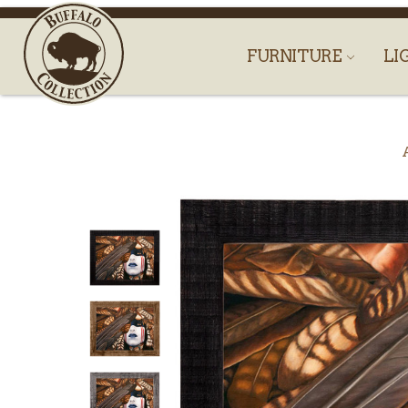
FURNITURE
LI