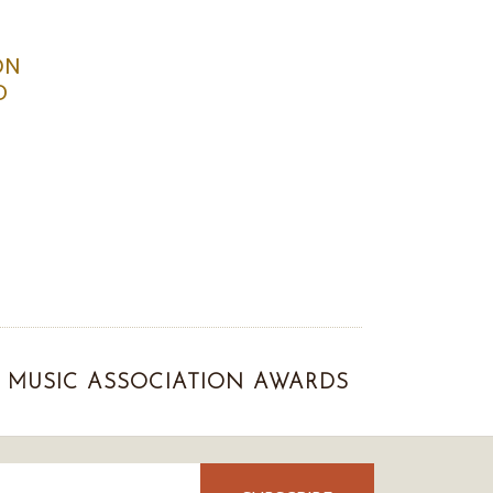
ON
D
MUSIC ASSOCIATION AWARDS