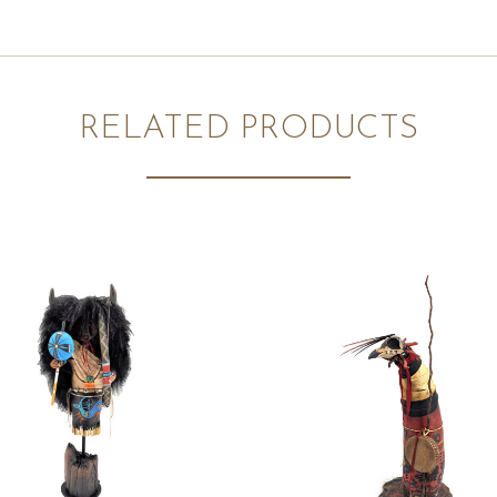
RELATED PRODUCTS