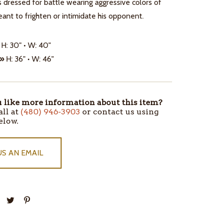
s dressed for battle wearing aggressive colors of
ant to frighten or intimidate his opponent.
H: 30" • W: 40"
 »
H: 36" • W: 46"
like more information about this item?
all at
(480) 946-3903
or contact us using
elow.
US AN EMAIL