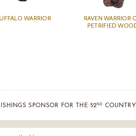
UFFALO WARRIOR
RAVEN WARRIOR 
PETRIFIED WOO
ND
ISHINGS SPONSOR FOR THE 52
COUNTRY 