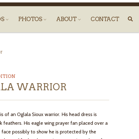
DS
PHOTOS
ABOUT
CONTACT
r
DITION
LA WARRIOR
 is of an Oglala Sioux warrior. His head dress is
 feathers. His eagle wing prayer fan placed over a
s face possibly to show he is protected by the