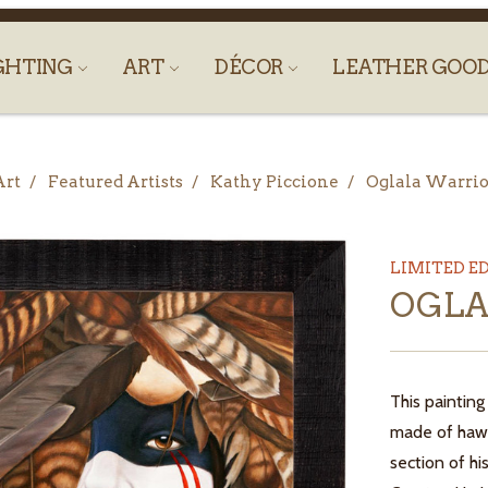
GHTING
ART
DÉCOR
LEATHER GOO
Art
Featured Artists
Kathy Piccione
Oglala Warrio
LIMITED E
OGLA
This painting
made of hawk
section of hi