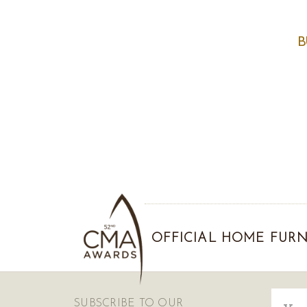
B
OFFICIAL HOME FURN
Email
SUBSCRIBE TO OUR