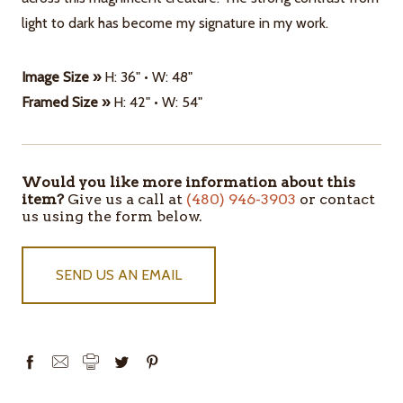
light to dark has become my signature in my work.
Image Size »
H: 36" • W: 48"
Framed Size »
H: 42" • W: 54"
Would you like more information about this
ITEMS
item?
Give us a call at
(480) 946-3903
or contact
IN
us using the form below.
STOCK
SEND US AN EMAIL