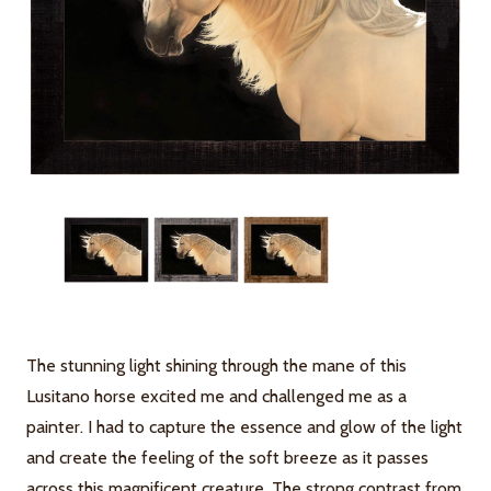
The stunning light shining through the mane of this
Lusitano horse excited me and challenged me as a
painter. I had to capture the essence and glow of the light
and create the feeling of the soft breeze as it passes
across this magnificent creature. The strong contrast from