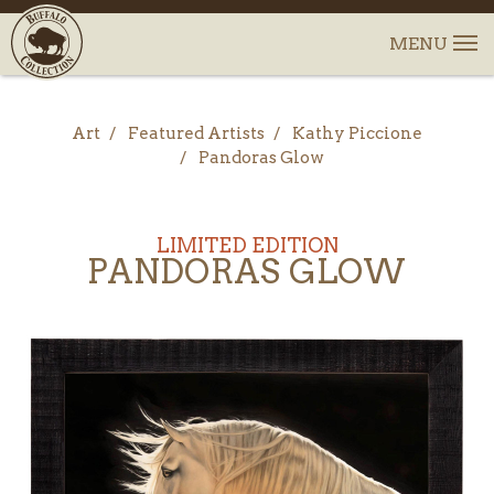
Art
Featured Artists
Kathy Piccione
Pandoras Glow
LIMITED EDITION
PANDORAS GLOW