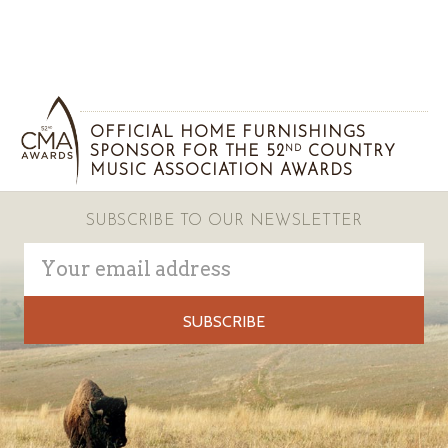
OFFICIAL HOME FURNISHINGS
SPONSOR FOR THE 52
COUNTRY
ND
MUSIC ASSOCIATION AWARDS
SUBSCRIBE TO OUR NEWSLETTER
Email
Address