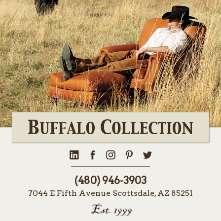
(480) 946-3903
7044 E Fifth Avenue Scottsdale, AZ 85251