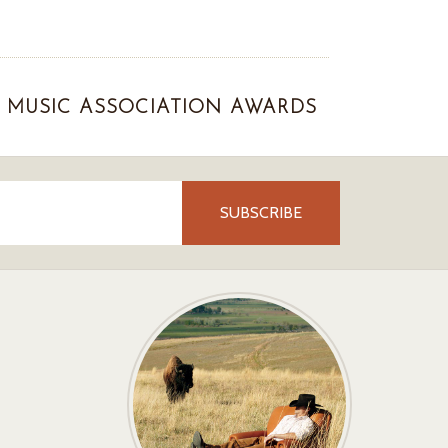
MUSIC ASSOCIATION AWARDS