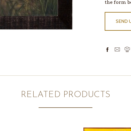
IN
the form b
STOCK
SEND 
RELATED PRODUCTS