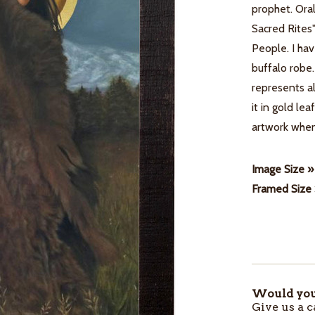
prophet. Oral
Sacred Rites
People. I hav
buffalo robe
represents al
it in gold le
artwork when
Image Size »
Framed Size
Would you 
ITEMS
Give us a c