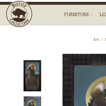
FURNITURE
LI
Art