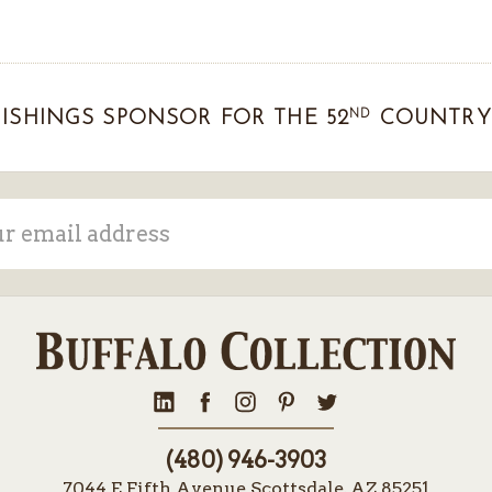
ND
ISHINGS SPONSOR FOR THE 52
COUNTRY 
ss
(480) 946-3903
7044 E Fifth Avenue Scottsdale, AZ 85251