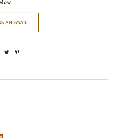
elow.
US AN EMAIL