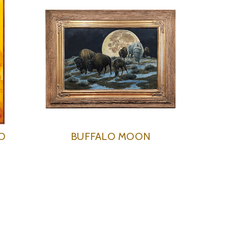
O
BUFFALO MOON