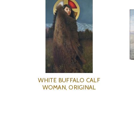
WHITE BUFFALO CALF
WOMAN, ORIGINAL