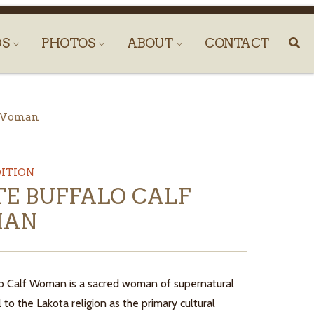
DS
PHOTOS
ABOUT
CONTACT
f Woman
DITION
E BUFFALO CALF
AN
o Calf Woman is a sacred woman of supernatural
al to the Lakota religion as the primary cultural