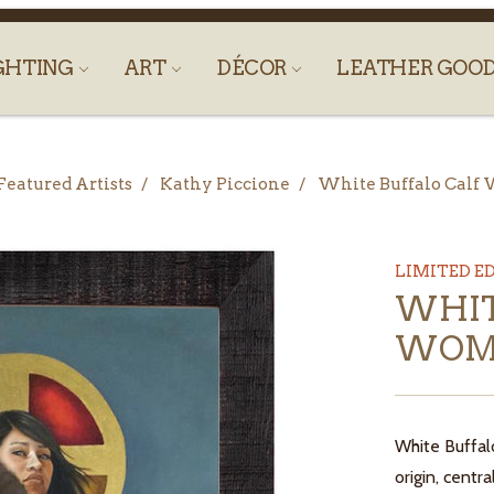
GHTING
ART
DÉCOR
LEATHER GOO
Featured Artists
Kathy Piccione
White Buffalo Cal
LIMITED E
WHIT
WOM
White Buffal
origin, centr