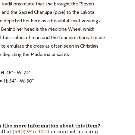
 traditions relate that she brought the "Seven
" and the Sacred Chanupa (pipe) to the Lakota
e depicted her here as a beautiful spirit wearing a
. Behind her head is the Medicine Wheel which
l four colors of man and the four directions. I made
af to emulate the cross as often seen in Christian
 depicting the Madonna or saints.
H: 48" • W: 24"
 »
H: 54" • W: 30"
like more information about this item?
all at
(480) 946-3903
or contact us using