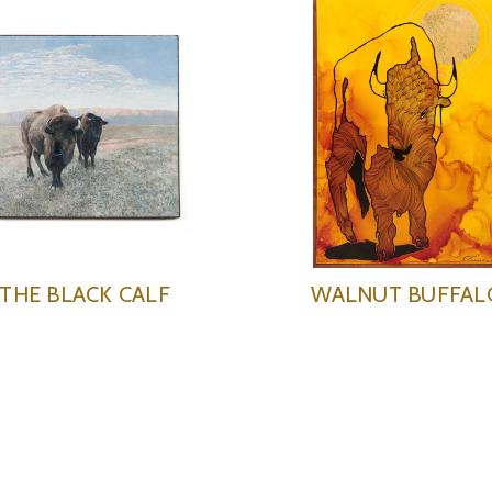
THE BLACK CALF
WALNUT BUFFAL