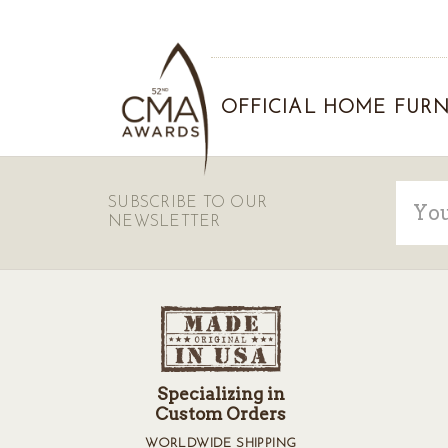
OFFICIAL HOME FURN
Email
SUBSCRIBE TO OUR
Addre
NEWSLETTER
Specializing in
Custom Orders
WORLDWIDE SHIPPING