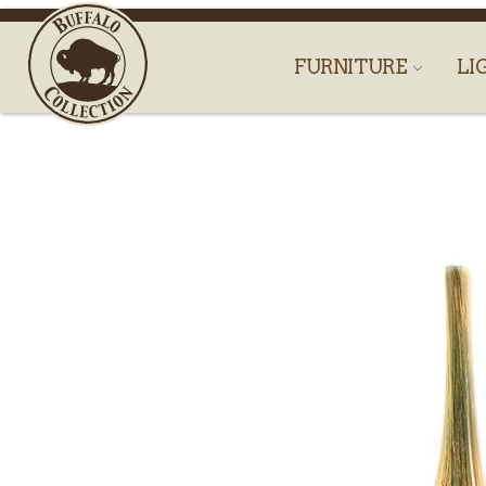
FURNITURE
LI