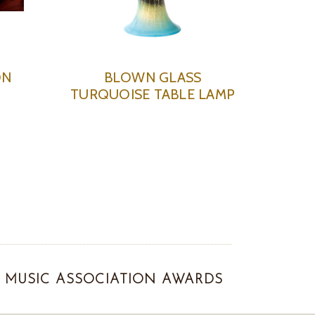
ON
BLOWN GLASS
TURQUOISE TABLE LAMP
MUSIC ASSOCIATION AWARDS