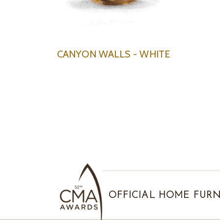
CANYON WALLS - WHITE
OFFICIAL HOME FURN