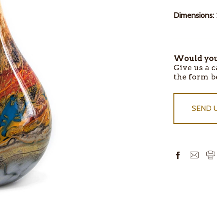
Dimensions:
Would you 
ITEMS
Give us a c
IN
the form b
STOCK
SEND 