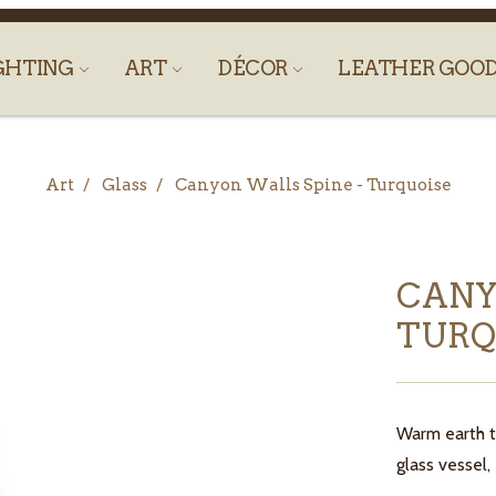
GHTING
ART
DÉCOR
LEATHER GOO
Art
Glass
Canyon Walls Spine - Turquoise
CANY
TURQ
Warm earth t
glass vessel,