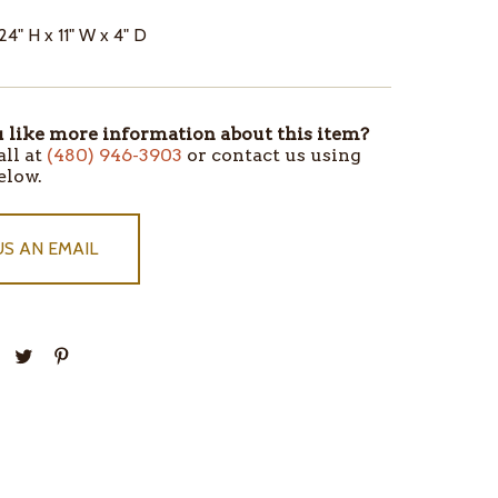
24" H x 11" W x 4" D
like more information about this item?
all at
(480) 946-3903
or contact us using
elow.
US AN EMAIL