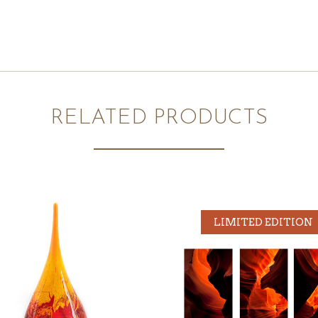
RELATED PRODUCTS
LIMITED EDITION