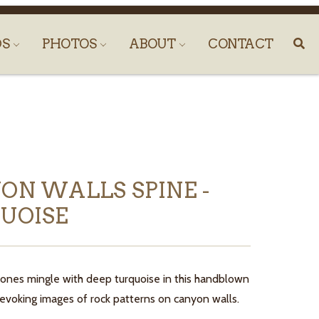
DS
PHOTOS
ABOUT
CONTACT
ON WALLS SPINE -
UOISE
ones mingle with deep turquoise in this handblown
 evoking images of rock patterns on canyon walls.