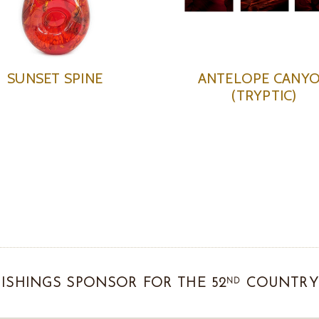
SUNSET SPINE
ANTELOPE CANY
(TRYPTIC)
ND
ISHINGS SPONSOR FOR THE 52
COUNTRY 