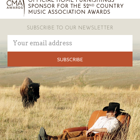
OFFICIAL HOME FURNISHINGS
SPONSOR FOR THE 52
COUNTRY
ND
MUSIC ASSOCIATION AWARDS
SUBSCRIBE TO OUR NEWSLETTER
Email
Address