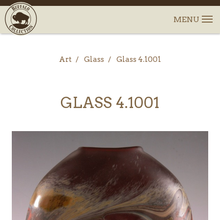
Art
Glass
Glass 4.1001
GLASS 4.1001