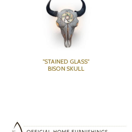
"STAINED GLASS"
BISON SKULL