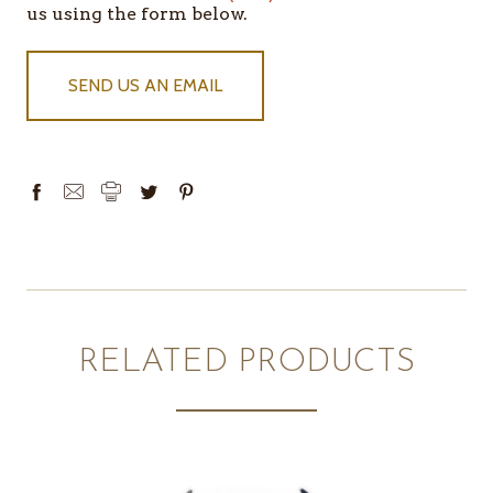
us using the form below.
SEND US AN EMAIL
RELATED PRODUCTS