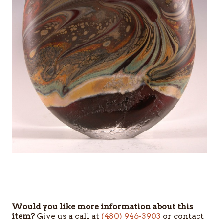
Would you like more information about this
item?
Give us a call at
(480) 946-3903
or contact