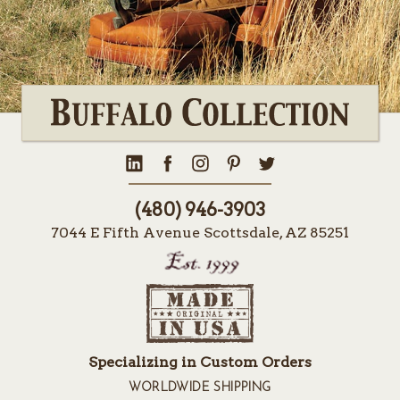
(480) 946-3903
7044 E Fifth Avenue Scottsdale, AZ 85251
Specializing in Custom Orders
WORLDWIDE SHIPPING