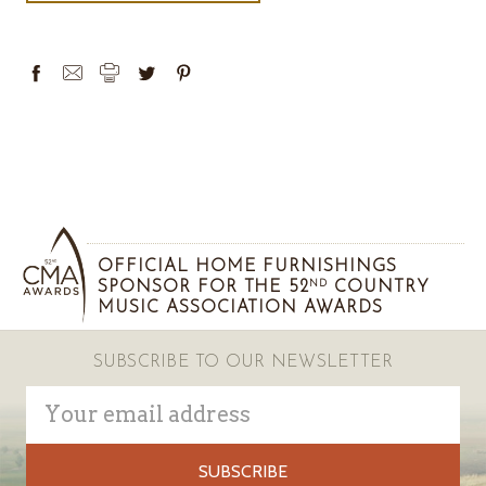
OFFICIAL HOME FURNISHINGS
SPONSOR FOR THE 52
COUNTRY
ND
MUSIC ASSOCIATION AWARDS
SUBSCRIBE TO OUR NEWSLETTER
Email
Address