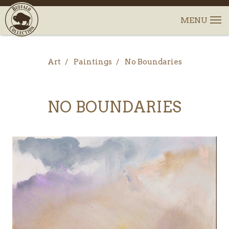
Art
Paintings
No Boundaries
NO BOUNDARIES