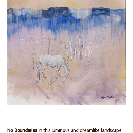
No Boundaries
In this luminous and dreamlike landscape,