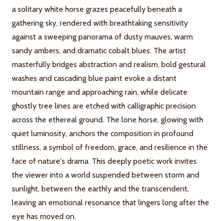
a solitary white horse grazes peacefully beneath a
gathering sky, rendered with breathtaking sensitivity
against a sweeping panorama of dusty mauves, warm
sandy ambers, and dramatic cobalt blues. The artist
masterfully bridges abstraction and realism, bold gestural
washes and cascading blue paint evoke a distant
mountain range and approaching rain, while delicate
ghostly tree lines are etched with calligraphic precision
across the ethereal ground. The lone horse, glowing with
quiet luminosity, anchors the composition in profound
stillness, a symbol of freedom, grace, and resilience in the
face of nature's drama. This deeply poetic work invites
the viewer into a world suspended between storm and
sunlight, between the earthly and the transcendent,
leaving an emotional resonance that lingers long after the
eye has moved on.