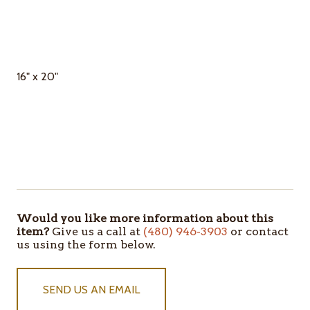
16" x 20"
Would you like more information about this
ITEMS
item?
Give us a call at
(480) 946-3903
or contact
IN
us using the form below.
STOCK
SEND US AN EMAIL