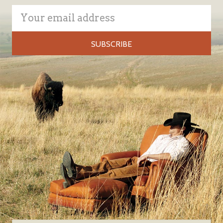
Email
Address