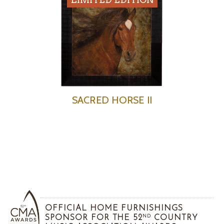
SACRED HORSE II
OFFICIAL HOME FURNISHINGS
SPONSOR FOR THE 52
COUNTRY
ND