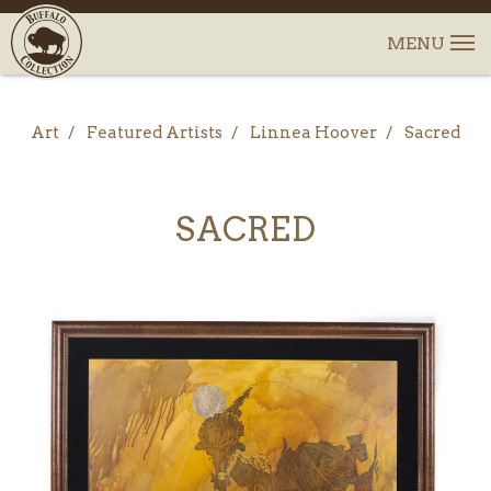
Art
Featured Artists
Linnea Hoover
Sacred
SACRED