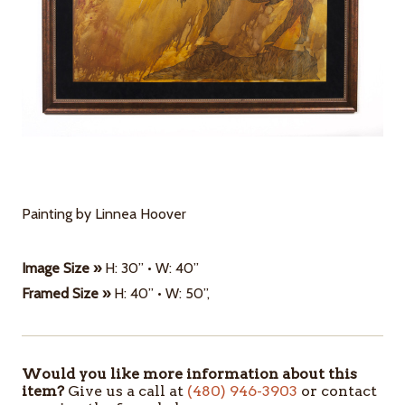
Painting by Linnea Hoover
Image Size »
H: 30” • W: 40”
Framed Size »
H: 40” • W: 50”,
Would you like more information about this
ITEMS
item?
Give us a call at
(480) 946-3903
or contact