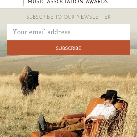
MUSIC ASSOCIATION AWARDS
SUBSCRIBE TO OUR NEWSLETTER
Email
Address