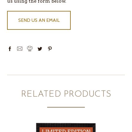
IN
us using the form below.
STOCK
SEND US AN EMAIL
RELATED PRODUCTS
LIMITED EDITION