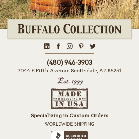
(480) 946-3903
7044 E Fifth Avenue Scottsdale, AZ 85251
Specializing in Custom Orders
WORLDWIDE SHIPPING