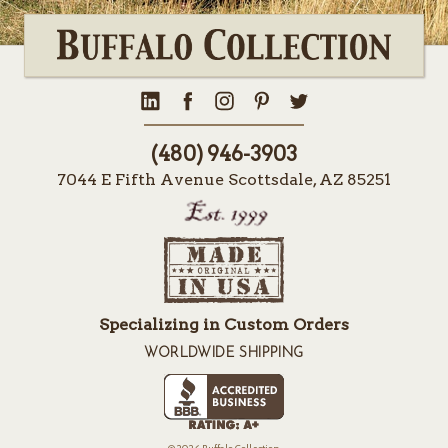
(480) 946-3903
7044 E Fifth Avenue Scottsdale, AZ 85251
Specializing in Custom Orders
WORLDWIDE SHIPPING