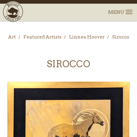
Art
Featured Artists
Linnea Hoover
Sirocco
SIROCCO