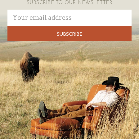
SUBSCRIBE TO OUR NEWSLETTER
Email
Address