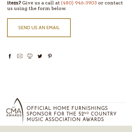
item?
Give us a call at
(480) 946-3903
or contact
IN
us using the form below.
STOCK
SEND US AN EMAIL
OFFICIAL HOME FURNISHINGS
SPONSOR FOR THE 52
COUNTRY
ND
MUSIC ASSOCIATION AWARDS