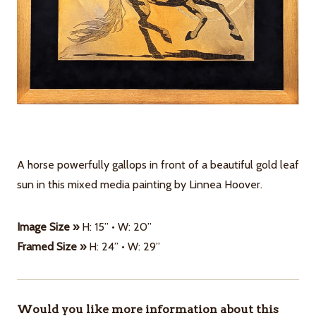
A horse powerfully gallops in front of a beautiful gold leaf
sun in this mixed media painting by Linnea Hoover.
Image Size »
H: 15” • W: 20”
Framed Size »
H: 24” • W: 29”
Would you like more information about this
ITEMS