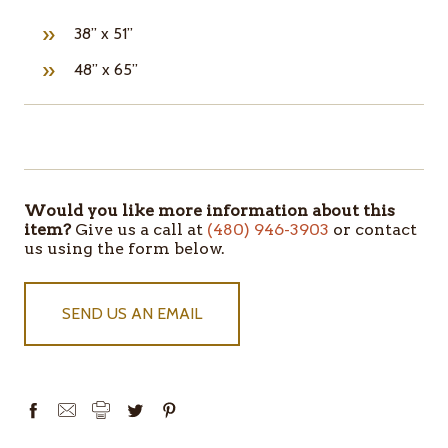
38” x 51”
48” x 65”
ITEMS
IN
STOCK
Would you like more information about this
item?
Give us a call at
(480) 946-3903
or contact
us using the form below.
SEND US AN EMAIL