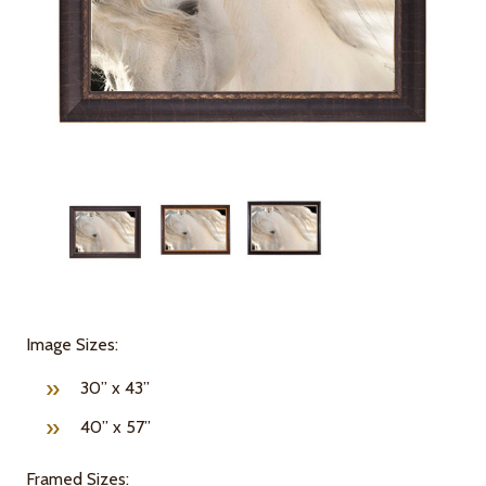
Image Sizes:
30” x 43”
40” x 57”
Framed Sizes: