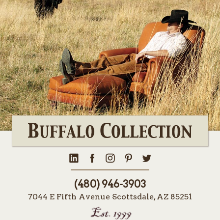
(480) 946-3903
7044 E Fifth Avenue Scottsdale, AZ 85251