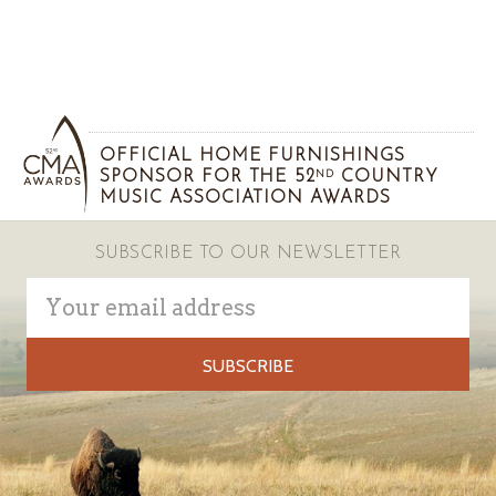
OFFICIAL HOME FURNISHINGS
SPONSOR FOR THE 52
COUNTRY
ND
MUSIC ASSOCIATION AWARDS
SUBSCRIBE TO OUR NEWSLETTER
Email
Address