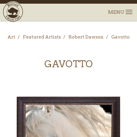
Art
Featured Artists
Robert Dawson
Gavotto
GAVOTTO