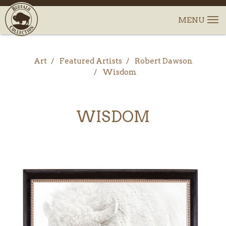
Art
Featured Artists
Robert Dawson
Wisdom
WISDOM