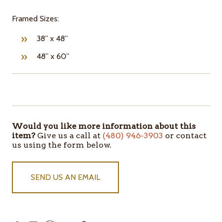
Framed Sizes:
38” x 48”
48” x 60”
ITEMS
IN
STOCK
Would you like more information about this
item?
Give us a call at
(480) 946-3903
or contact
us using the form below.
SEND US AN EMAIL