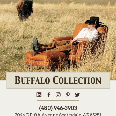
(480) 946-3903
7044 E Fifth Avenue Scottsdale, AZ 85251