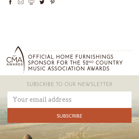
OFFICIAL HOME FURNISHINGS
SPONSOR FOR THE 52
COUNTRY
ND
MUSIC ASSOCIATION AWARDS
SUBSCRIBE TO OUR NEWSLETTER
Email
Address