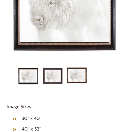
Image Sizes:
30” x 40”
40” x 52”