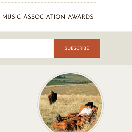
MUSIC ASSOCIATION AWARDS