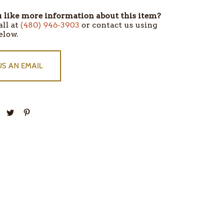
like more information about this item?
all at
(480) 946-3903
or contact us using
elow.
US AN EMAIL