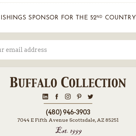
ND
ISHINGS SPONSOR FOR THE 52
COUNTRY 
ss
(480) 946-3903
7044 E Fifth Avenue Scottsdale, AZ 85251