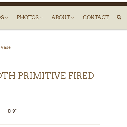
DS
PHOTOS
ABOUT
CONTACT
 Vase
TH PRIMITIVE FIRED
" D 9"