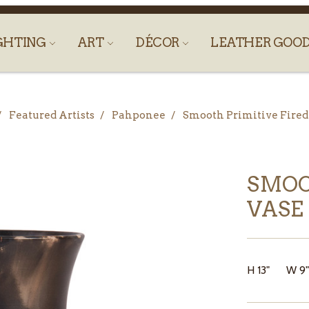
GHTING
ART
DÉCOR
LEATHER GOO
Featured Artists
Pahponee
Smooth Primitive Fired
SMOO
VASE
H 13" W 9