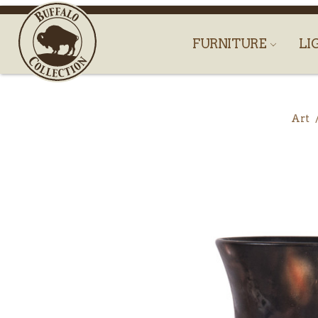
FURNITURE
LI
Art