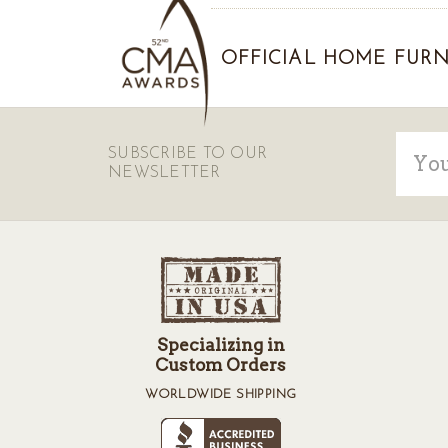
OFFICIAL HOME FURN
Email
SUBSCRIBE TO OUR
Addre
NEWSLETTER
Specializing in
Custom Orders
WORLDWIDE SHIPPING