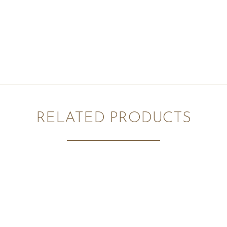
RELATED PRODUCTS