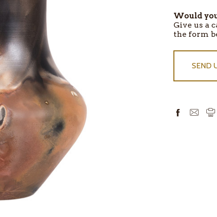
Would you 
ITEMS
Give us a c
IN
the form b
STOCK
SEND 