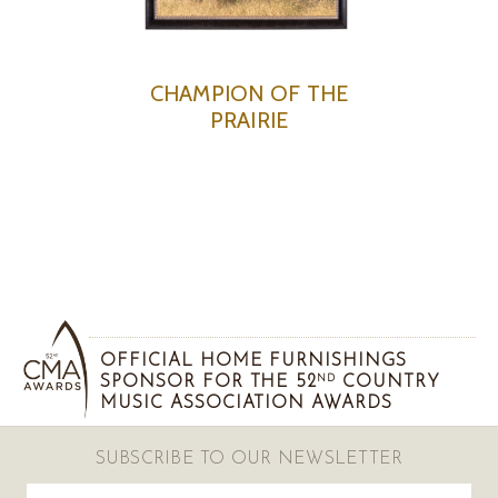
CHAMPION OF THE
PRAIRIE
OFFICIAL HOME FURNISHINGS
SPONSOR FOR THE 52
COUNTRY
ND
MUSIC ASSOCIATION AWARDS
SUBSCRIBE TO OUR NEWSLETTER
Email