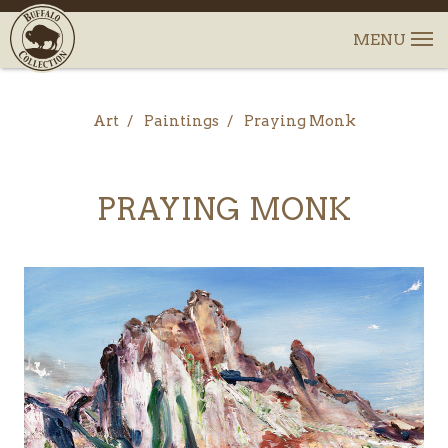
Art
Paintings
Praying Monk
PRAYING MONK