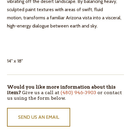
vibrating off the desert landscape. By balancing heavy,
sculpted paint textures with areas of swift, fluid
motion, transforms a familiar Arizona vista into a visceral,
high-energy dialogue between earth and sky.
14" x 18"
Would you like more information about this
ITEMS
item?
Give us a call at
(480) 946-3903
or contact
IN
us using the form below.
STOCK
SEND US AN EMAIL