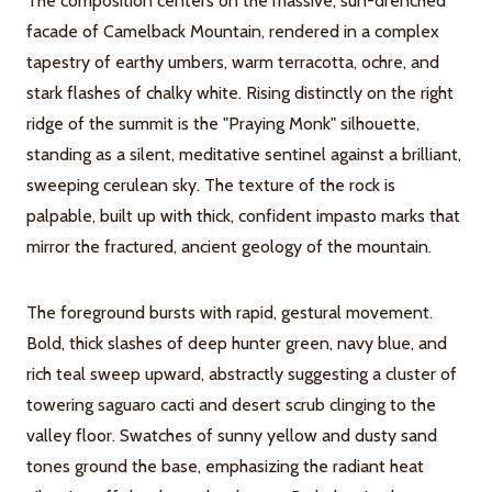
The composition centers on the massive, sun-drenched
facade of Camelback Mountain, rendered in a complex
tapestry of earthy umbers, warm terracotta, ochre, and
stark flashes of chalky white. Rising distinctly on the right
ridge of the summit is the "Praying Monk" silhouette,
standing as a silent, meditative sentinel against a brilliant,
sweeping cerulean sky. The texture of the rock is
palpable, built up with thick, confident impasto marks that
mirror the fractured, ancient geology of the mountain.
The foreground bursts with rapid, gestural movement.
Bold, thick slashes of deep hunter green, navy blue, and
rich teal sweep upward, abstractly suggesting a cluster of
towering saguaro cacti and desert scrub clinging to the
valley floor. Swatches of sunny yellow and dusty sand
tones ground the base, emphasizing the radiant heat