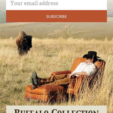
Address