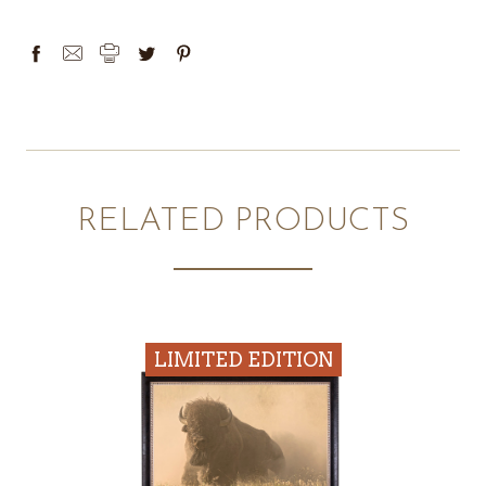
RELATED PRODUCTS
LIMITED EDITION