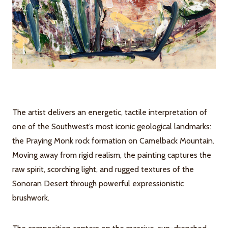
The artist delivers an energetic, tactile interpretation of
one of the Southwest’s most iconic geological landmarks:
the Praying Monk rock formation on Camelback Mountain.
Moving away from rigid realism, the painting captures the
raw spirit, scorching light, and rugged textures of the
Sonoran Desert through powerful expressionistic
brushwork.