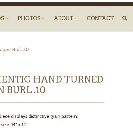
DS
PHOTOS
ABOUT
CONTACT
pen Burl .10
ENTIC HAND TURNED
 BURL .10
iece displays distinctive grain pattern.
ize: 14" x 14"