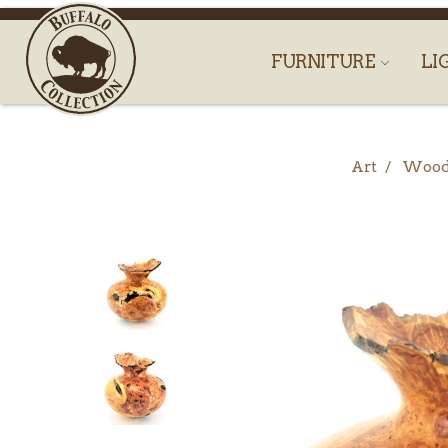
FURNITURE
LI
Art
Woo