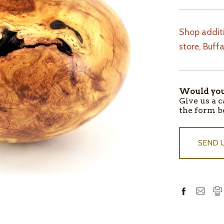
Shop additi
store, Buff
Would you 
ITEMS
Give us a c
IN
the form b
STOCK
SEND 