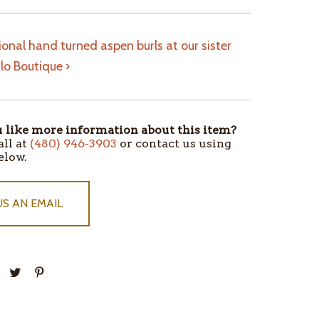
onal hand turned aspen burls at our sister
alo Boutique ›
like more information about this item?
all at
(480) 946-3903
or contact us using
elow.
US AN EMAIL