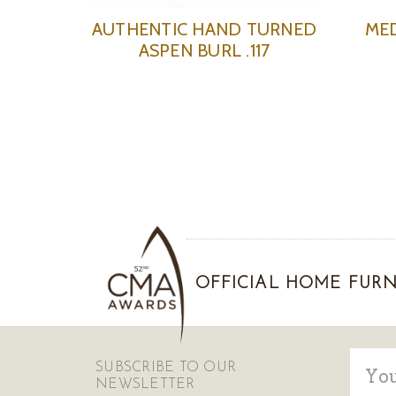
AUTHENTIC HAND TURNED
ME
ASPEN BURL .117
OFFICIAL HOME FURN
Email
SUBSCRIBE TO OUR
Addre
NEWSLETTER