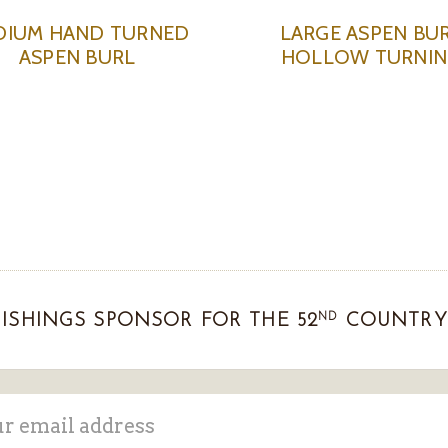
DIUM HAND TURNED
LARGE ASPEN BU
ASPEN BURL
HOLLOW TURNI
ND
ISHINGS SPONSOR FOR THE 52
COUNTRY 
ss