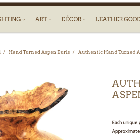
GHTING
ART
DÉCOR
LEATHER GOO
d
Hand Turned Aspen Burls
Authentic Hand Turned As
AUTH
ASPEN
Each unique p
Approximate s