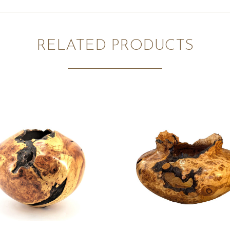
RELATED PRODUCTS