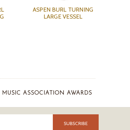
RL
ASPEN BURL TURNING
NG
LARGE VESSEL
MUSIC ASSOCIATION AWARDS