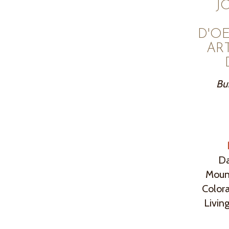
J
D'O
AR
Buf
Da
Mount
Colora
Livin