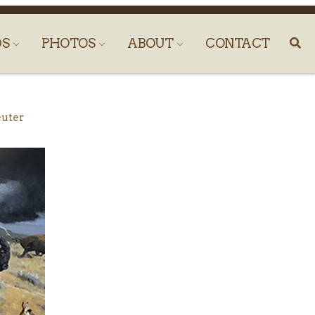
DS
PHOTOS
ABOUT
CONTACT
euter