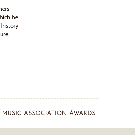
hers.
hich he
 history
ture.
MUSIC ASSOCIATION AWARDS