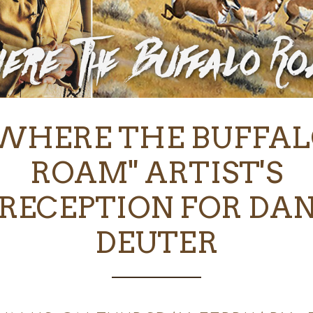
WHERE THE BUFFA
ROAM" ARTIST'S
RECEPTION FOR DA
DEUTER