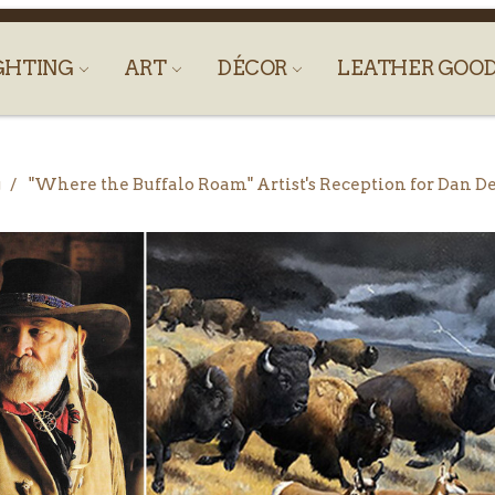
GHTING
ART
DÉCOR
LEATHER GOO
g
"Where the Buffalo Roam" Artist's Reception for Dan D