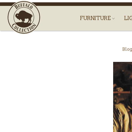
FURNITURE
LI
Blo