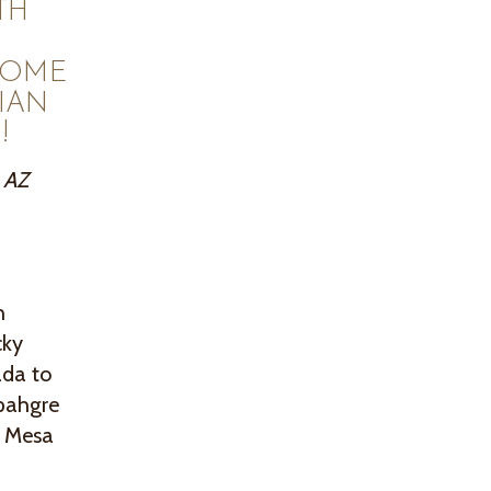
TH
COME
IAN
!
, AZ
h
cky
ada to
mpahgre
c Mesa