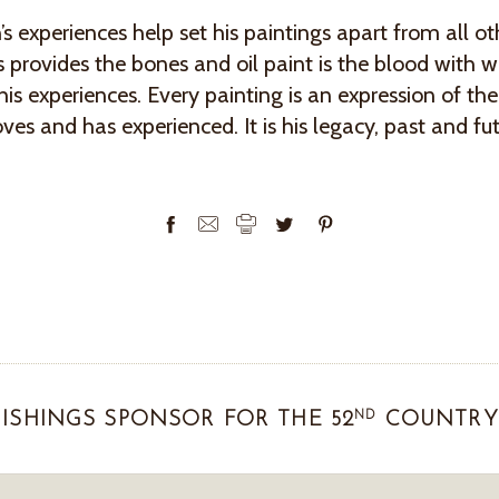
s experiences help set his paintings apart from all ot
 provides the bones and oil paint is the blood with w
his experiences. Every painting is an expression of the
oves and has experienced. It is his legacy, past and fu
ND
ISHINGS SPONSOR FOR THE 52
COUNTRY 