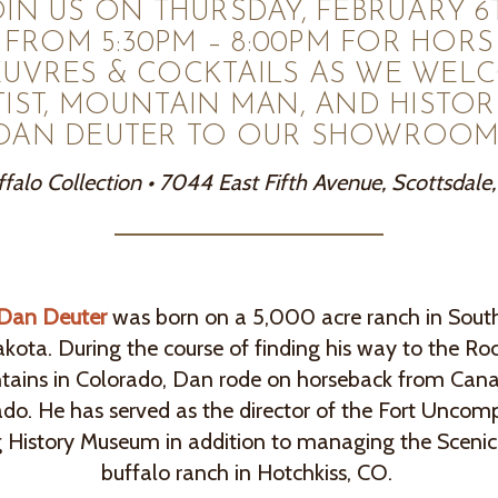
OIN US ON THURSDAY, FEBRUARY 6
FROM 5:30PM – 8:00PM FOR HORS
EUVRES & COCKTAILS AS WE WEL
TIST, MOUNTAIN MAN, AND HISTOR
DAN DEUTER TO OUR SHOWROOM
falo Collection • 7044 East Fifth Avenue, Scottsdale
Dan Deuter
was born on a 5,000 acre ranch in Sout
kota. During the course of finding his way to the Ro
ains in Colorado, Dan rode on horseback from Can
do. He has served as the director of the Fort Unco
g History Museum in addition to managing the Sceni
buffalo ranch in Hotchkiss, CO.