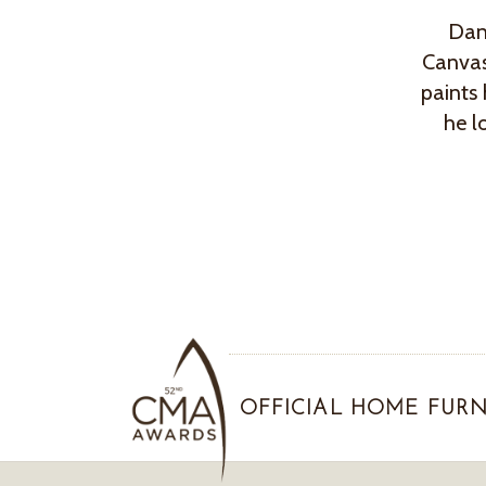
Dan’
Canvas
paints 
he l
OFFICIAL HOME FURN