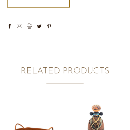
RELATED PRODUCTS