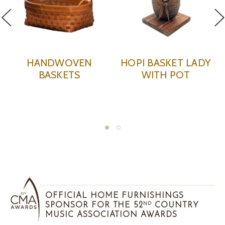
PI BASKET LADY
BLACK BASKET
LG. B
WITH POT
KACHINA WITH PLAID
WITH 
FEATHERS
OFFICIAL HOME FURNISHINGS
SPONSOR FOR THE 52
COUNTRY
ND
MUSIC ASSOCIATION AWARDS