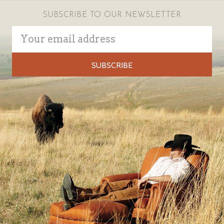
SUBSCRIBE TO OUR NEWSLETTER
Email
Address