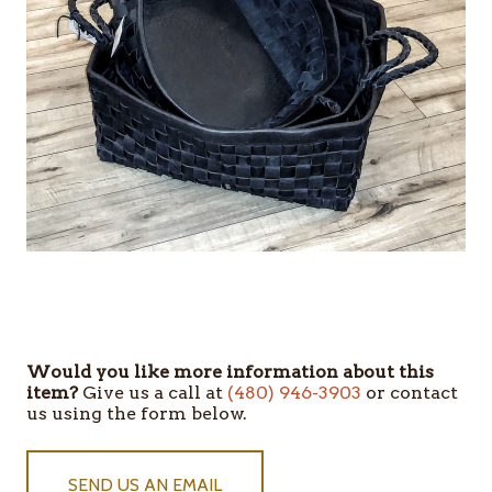
Would you like more information about this
item?
Give us a call at
(480) 946-3903
or contact
us using the form below.
SEND US AN EMAIL