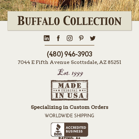
(480) 946-3903
7044 E Fifth Avenue Scottsdale, AZ 85251
Specializing in Custom Orders
WORLDWIDE SHIPPING