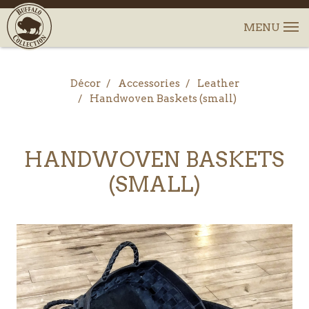
Décor
Accessories
Leather
Handwoven Baskets (small)
HANDWOVEN BASKETS
(SMALL)