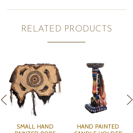
RELATED PRODUCTS
D
WIDE BLACK HAND
SQUARE HAND