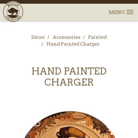
Décor
Accessories
Painted
Hand Painted Charger
HAND PAINTED
CHARGER