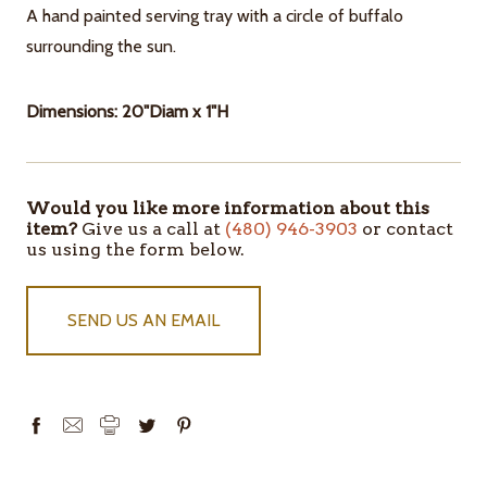
A hand painted serving tray with a circle of buffalo
surrounding the sun.
Dimensions: 20"Diam x 1"H
Would you like more information about this
ITEMS
item?
Give us a call at
(480) 946-3903
or contact
IN
us using the form below.
STOCK
SEND US AN EMAIL