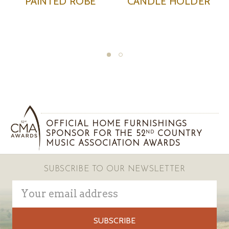
R
PAINTED LAMP
PAINTED TRAY WIT
HANDLES
OFFICIAL HOME FURNISHINGS
SPONSOR FOR THE 52
COUNTRY
ND
MUSIC ASSOCIATION AWARDS
SUBSCRIBE TO OUR NEWSLETTER
Email
Address