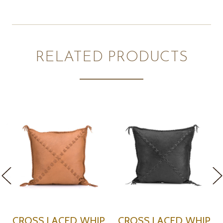
RELATED PRODUCTS
H
CROSS LACED WHIP
CROSS LACED WHIP