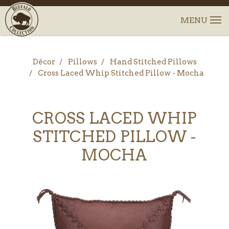
Décor
Pillows
Hand Stitched Pillows
Cross Laced Whip Stitched Pillow - Mocha
CROSS LACED WHIP
STITCHED PILLOW -
MOCHA