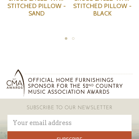
STITCHED PILLOW -
STITCHED PILLOW -
SAND
BLACK
OFFICIAL HOME FURNISHINGS
SPONSOR FOR THE 52
COUNTRY
ND
MUSIC ASSOCIATION AWARDS
SUBSCRIBE TO OUR NEWSLETTER
Email
Address