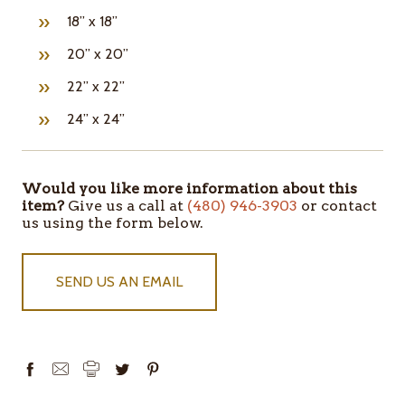
18” x 18”
20” x 20”
22” x 22”
24” x 24”
Would you like more information about this
ITEMS
item?
Give us a call at
(480) 946-3903
or contact
IN
us using the form below.
STOCK
SEND US AN EMAIL