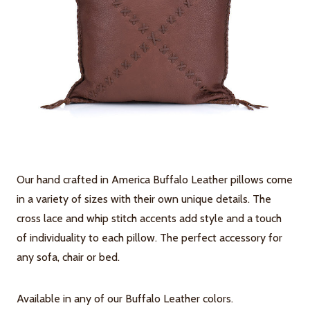
Our hand crafted in America Buffalo Leather pillows come
in a variety of sizes with their own unique details. The
cross lace and whip stitch accents add style and a touch
of individuality to each pillow. The perfect accessory for
any sofa, chair or bed.
Available in any of our Buffalo Leather colors.