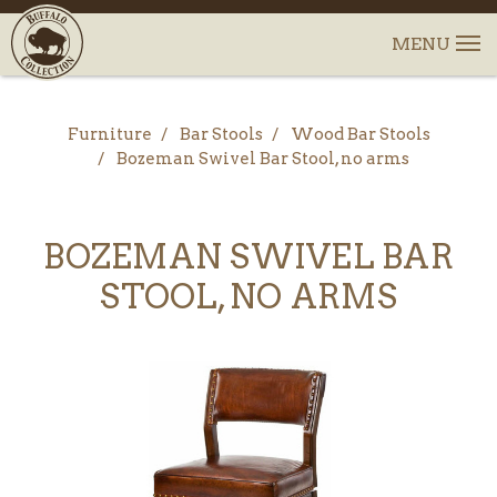
Furniture
Bar Stools
Wood Bar Stools
Bozeman Swivel Bar Stool, no arms
BOZEMAN SWIVEL BAR
STOOL, NO ARMS