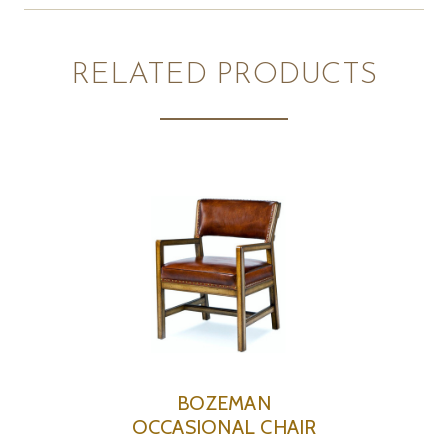
RELATED PRODUCTS
BOZEMAN
OCCASIONAL CHAIR