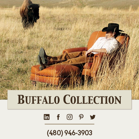
(480) 946-3903