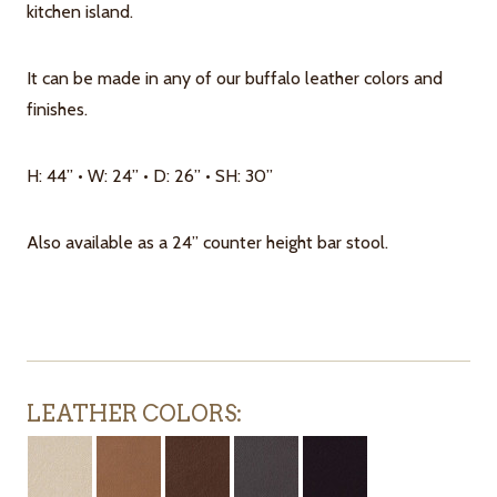
kitchen island.
It can be made in any of our buffalo leather colors and
finishes.
H: 44” • W: 24” • D: 26” • SH: 30”
Also available as a 24” counter height bar stool.
LEATHER COLORS: