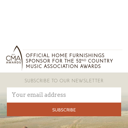
OFFICIAL HOME FURNISHINGS
SPONSOR FOR THE 52
COUNTRY
ND
MUSIC ASSOCIATION AWARDS
SUBSCRIBE TO OUR NEWSLETTER
Email
Address