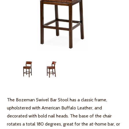
The Bozeman Swivel Bar Stool has a classic frame,
upholstered with American Buffalo Leather, and
decorated with bold nail heads. The base of the chair
rotates a total 180 degrees, great for the at-home bar, or