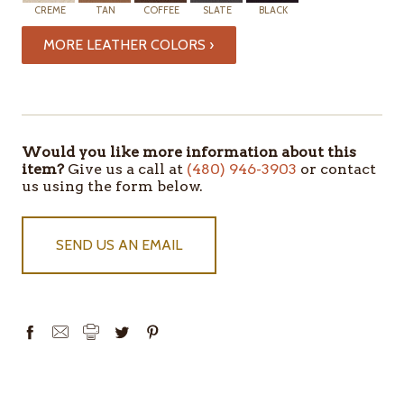
CREME
TAN
COFFEE
SLATE
BLACK
MORE LEATHER COLORS ›
ITEMS
IN
STOCK
Would you like more information about this
item?
Give us a call at
(480) 946-3903
or contact
us using the form below.
SEND US AN EMAIL