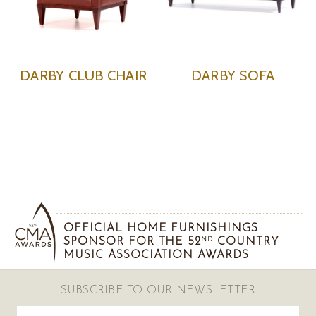
DARBY CLUB CHAIR
DARBY SOFA
OFFICIAL HOME FURNISHINGS
SPONSOR FOR THE 52
COUNTRY
ND
MUSIC ASSOCIATION AWARDS
SUBSCRIBE TO OUR NEWSLETTER
Email