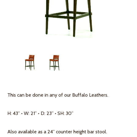
This can be done in any of our Buffalo Leathers.
H: 43” • W: 21” • D: 23” • SH: 30”
Also available as a 24” counter height bar stool.