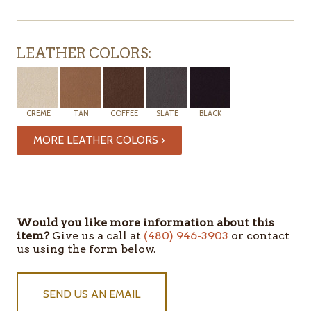
LEATHER COLORS:
CREME
TAN
COFFEE
SLATE
BLACK
MORE LEATHER COLORS ›
Would you like more information about this
item?
Give us a call at
(480) 946-3903
or contact
us using the form below.
SEND US AN EMAIL