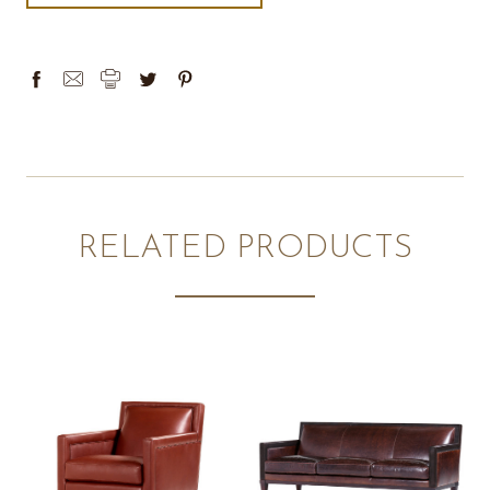
RELATED PRODUCTS