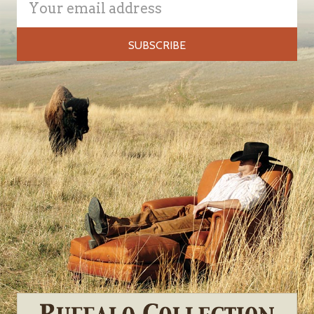
Address