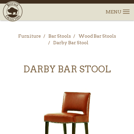
Furniture
Bar Stools
Wood Bar Stools
Darby Bar Stool
DARBY BAR STOOL