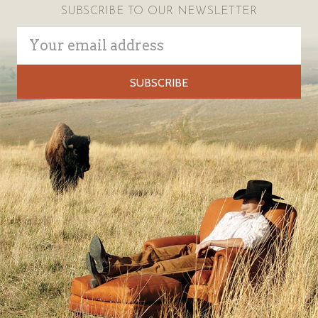
SUBSCRIBE TO OUR NEWSLETTER
Email
Address