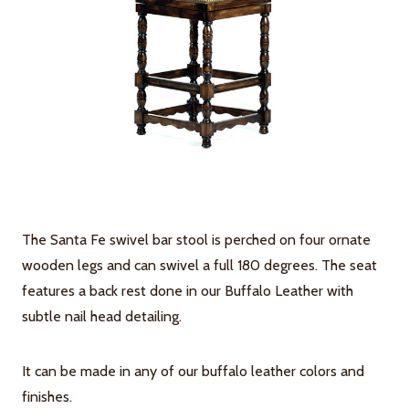
The Santa Fe swivel bar stool is perched on four ornate
wooden legs and can swivel a full 180 degrees. The seat
features a back rest done in our Buffalo Leather with
subtle nail head detailing.
It can be made in any of our buffalo leather colors and
finishes.