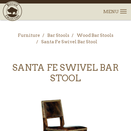
Furniture
Bar Stools
Wood Bar Stools
Santa Fe Swivel Bar Stool
SANTA FE SWIVEL BAR
STOOL