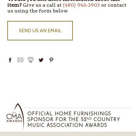
item?
Give us a call at
(480) 946-3903
or contact
us using the form below.
SEND US AN EMAIL
OFFICIAL HOME FURNISHINGS
SPONSOR FOR THE 52
COUNTRY
ND
MUSIC ASSOCIATION AWARDS