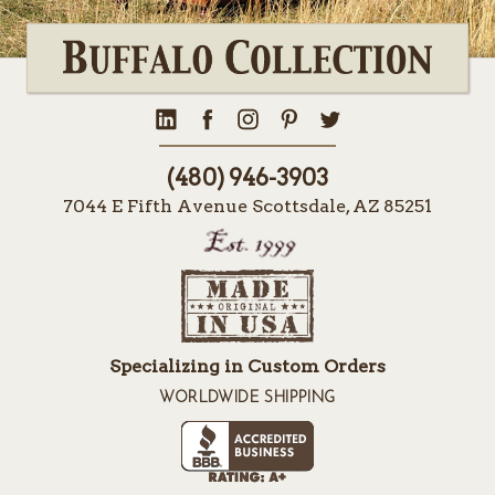
(480) 946-3903
7044 E Fifth Avenue Scottsdale, AZ 85251
Specializing in Custom Orders
WORLDWIDE SHIPPING