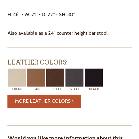
H: 46” • W: 21” • D: 22” • SH: 30”
Also available as a 24” counter height bar stool.
LEATHER COLORS:
CREME
TAN
COFFEE
SLATE
BLACK
MORE LEATHER COLORS ›
ITEMS
IN
STOCK
Would you like more information about this