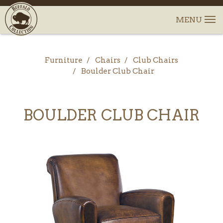
Furniture
Chairs
Club Chairs
Boulder Club Chair
BOULDER CLUB CHAIR