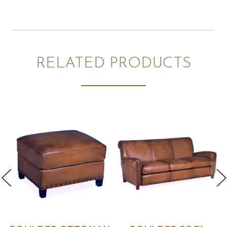
RELATED PRODUCTS