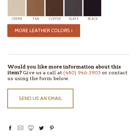
CREME
TAN
COFFEE
SLATE
BLACK
MORE LEATHER COLORS ›
ITEMS
IN
STOCK
Would you like more information about this
item?
Give us a call at
(480) 946-3903
or contact
us using the form below.
SEND US AN EMAIL