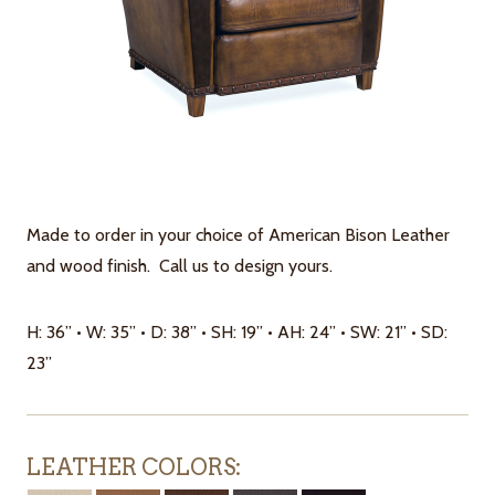
Made to order in your choice of American Bison Leather
and wood finish. Call us to design yours.
H: 36” • W: 35” • D: 38” • SH: 19” • AH: 24” • SW: 21” • SD:
23”
LEATHER COLORS: