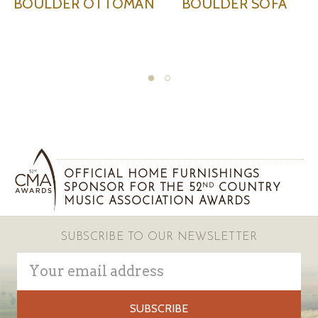
MAN
BOULDER SOFA
BOULDER SWIVEL
CHAIR
OFFICIAL HOME FURNISHINGS
SPONSOR FOR THE 52
COUNTRY
ND
MUSIC ASSOCIATION AWARDS
SUBSCRIBE TO OUR NEWSLETTER
Email
Address