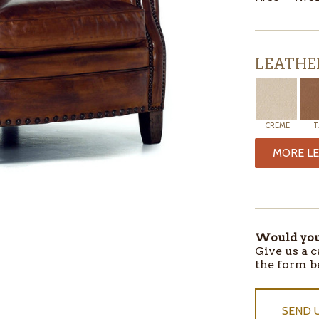
LEATHE
CREME
T
MORE LE
ITEMS
IN
STOCK
Would you 
Give us a c
the form b
SEND 