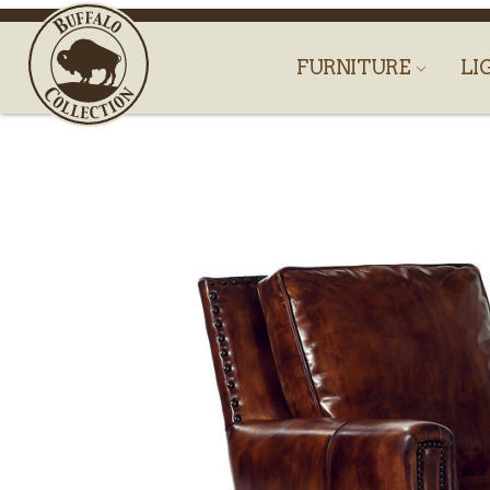
FURNITURE
LI