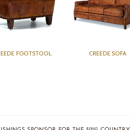
REEDE FOOTSTOOL
CREEDE SOFA
ND