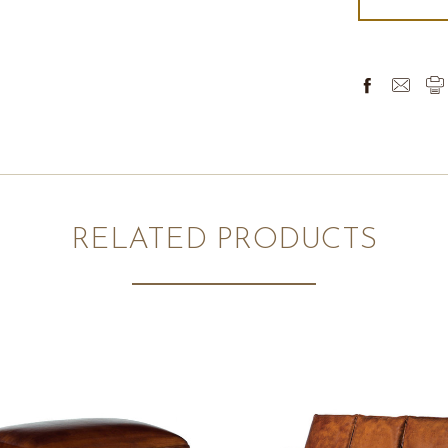
RELATED PRODUCTS