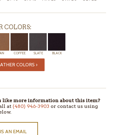
R COLORS:
AN
COFFEE
SLATE
BLACK
ATHER COLORS ›
like more information about this item?
all at
(480) 946-3903
or contact us using
elow.
US AN EMAIL