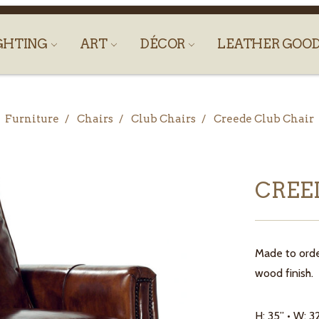
GHTING
ART
DÉCOR
LEATHER GOO
Furniture
Chairs
Club Chairs
Creede Club Chair
CREE
Made to orde
wood finish. 
H: 35” • W: 3