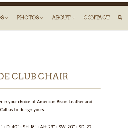
DS
PHOTOS
ABOUT
CONTACT
DE CLUB CHAIR
r in your choice of American Bison Leather and
Call us to design yours.
2” • D: 40” • SH: 18” • AH: 23” • SW: 20” • SD: 22”