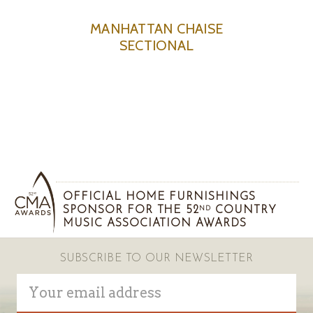
MANHATTAN CHAISE
SECTIONAL
OFFICIAL HOME FURNISHINGS
SPONSOR FOR THE 52
COUNTRY
ND
MUSIC ASSOCIATION AWARDS
SUBSCRIBE TO OUR NEWSLETTER
Email
Address