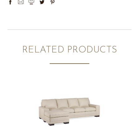
RELATED PRODUCTS