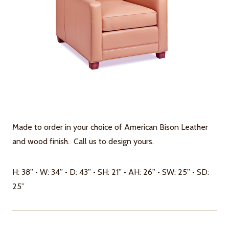
Made to order in your choice of American Bison Leather
and wood finish. Call us to design yours.
H: 38” • W: 34” • D: 43” • SH: 21” • AH: 26” • SW: 25” • SD:
25”