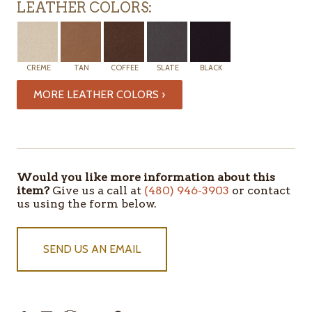
LEATHER COLORS:
CREME
TAN
COFFEE
SLATE
BLACK
MORE LEATHER COLORS ›
ITEMS
IN
STOCK
Would you like more information about this
item?
Give us a call at
(480) 946-3903
or contact
us using the form below.
SEND US AN EMAIL