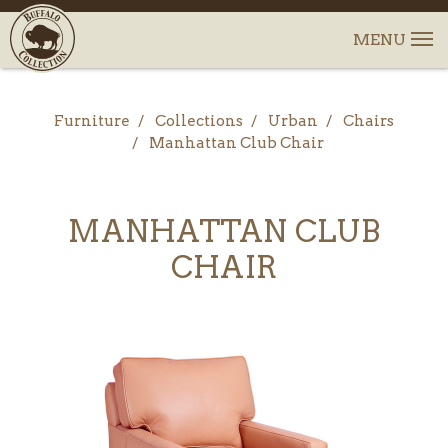
Furniture
Collections
Urban
Chairs
Manhattan Club Chair
MANHATTAN CLUB
CHAIR