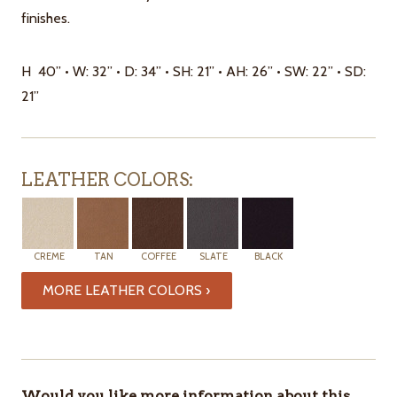
finishes.
H 40” • W: 32” • D: 34” • SH: 21” • AH: 26” • SW: 22” • SD:
21”
LEATHER COLORS:
CREME
TAN
COFFEE
SLATE
BLACK
MORE LEATHER COLORS ›
ITEMS
IN
Would you like more information about this