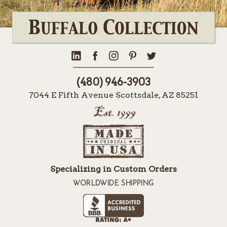
(480) 946-3903
7044 E Fifth Avenue Scottsdale, AZ 85251
Specializing in Custom Orders
WORLDWIDE SHIPPING