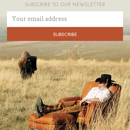
SUBSCRIBE TO OUR NEWSLETTER
Email
Address