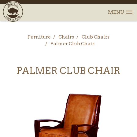
Furniture
Chairs
Club Chairs
Palmer Club Chair
PALMER CLUB CHAIR