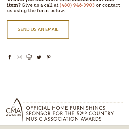
STOCK
item?
Give us a call at
(480) 946-3903
or contact
us using the form below.
SEND US AN EMAIL
OFFICIAL HOME FURNISHINGS
SPONSOR FOR THE 52
COUNTRY
ND
MUSIC ASSOCIATION AWARDS