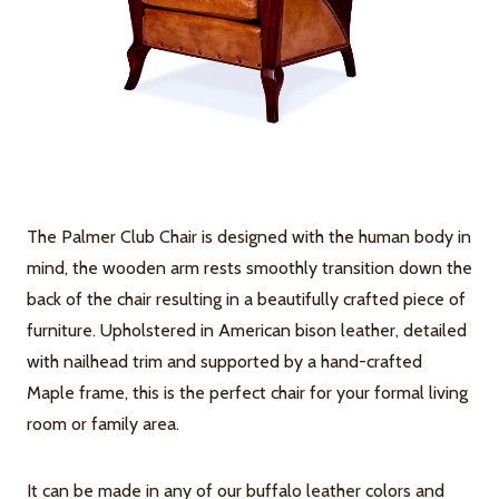
The Palmer Club Chair is designed with the human body in
mind, the wooden arm rests smoothly transition down the
back of the chair resulting in a beautifully crafted piece of
furniture. Upholstered in American bison leather, detailed
with nailhead trim and supported by a hand-crafted
Maple frame, this is the perfect chair for your formal living
room or family area.
It can be made in any of our buffalo leather colors and