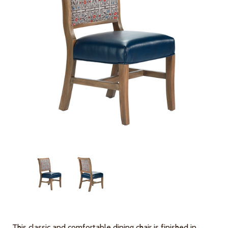
This classic and comfortable dining chair is finished in