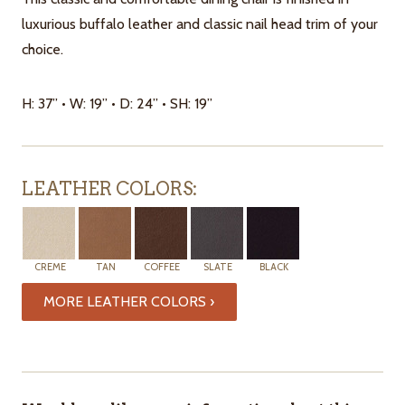
luxurious buffalo leather and classic nail head trim of your
choice.
H: 37” • W: 19” • D: 24” • SH: 19”
LEATHER COLORS:
CREME
TAN
COFFEE
SLATE
BLACK
MORE LEATHER COLORS ›