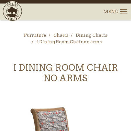
Furniture
Chairs
Dining Chairs
I Dining Room Chair no arms
I DINING ROOM CHAIR
NO ARMS