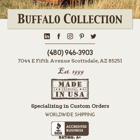
(480) 946-3903
7044 E Fifth Avenue Scottsdale, AZ 85251
Specializing in Custom Orders
WORLDWIDE SHIPPING