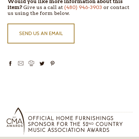
Would you like more information about this
item?
Give us a call at
(480) 946-3903
or contact
us using the form below.
SEND US AN EMAIL
OFFICIAL HOME FURNISHINGS
SPONSOR FOR THE 52
COUNTRY
ND
MUSIC ASSOCIATION AWARDS