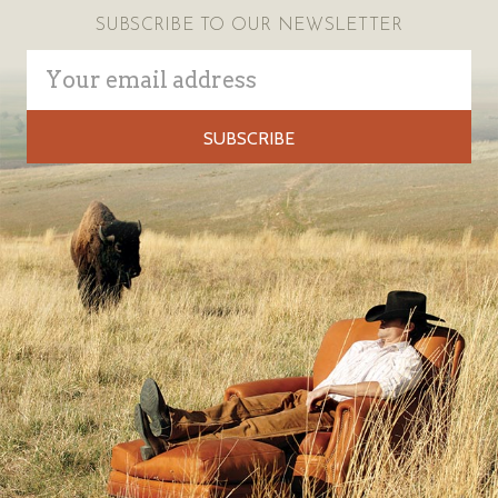
SUBSCRIBE TO OUR NEWSLETTER
Email
Address