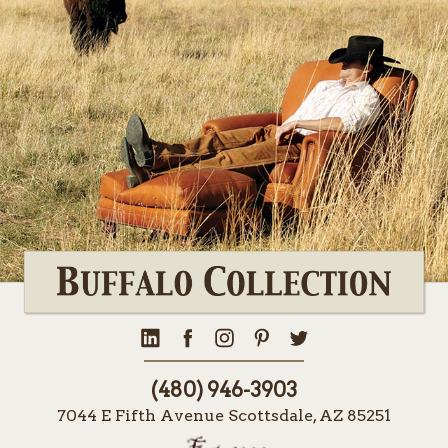
(480) 946-3903
7044 E Fifth Avenue Scottsdale, AZ 85251