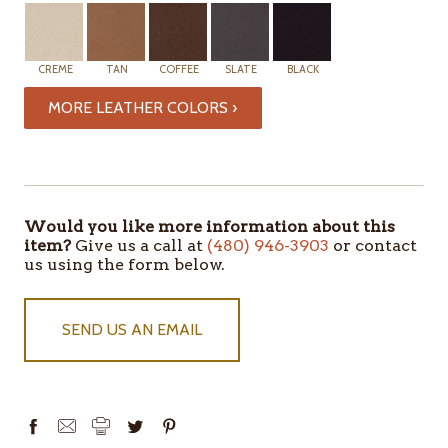
CREME
TAN
COFFEE
SLATE
BLACK
MORE LEATHER COLORS ›
Would you like more information about this
item?
Give us a call at
(480) 946-3903
or contact
us using the form below.
SEND US AN EMAIL