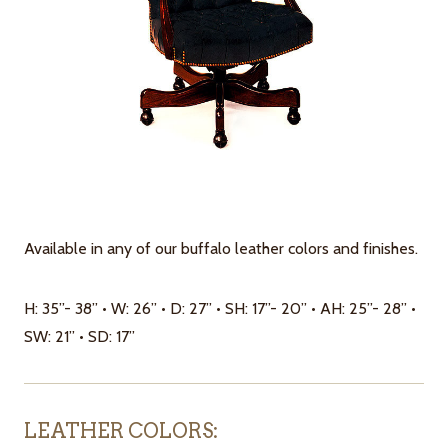
Available in any of our buffalo leather colors and finishes.
H: 35”- 38” • W: 26” • D: 27” • SH: 17”- 20” • AH: 25”- 28” •
SW: 21” • SD: 17”
LEATHER COLORS: