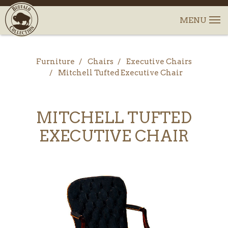
Furniture
Chairs
Executive Chairs
Mitchell Tufted Executive Chair
MITCHELL TUFTED
EXECUTIVE CHAIR