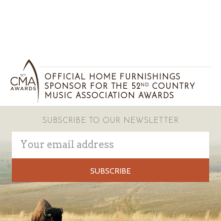
OFFICIAL HOME FURNISHINGS
SPONSOR FOR THE 52
COUNTRY
ND
MUSIC ASSOCIATION AWARDS
SUBSCRIBE TO OUR NEWSLETTER
Email
Address