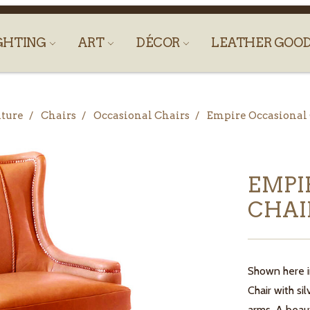
GHTING
ART
DÉCOR
LEATHER GOO
ture
Chairs
Occasional Chairs
Empire Occasional
EMPI
CHAI
Shown here i
Chair with si
arms. A beaut