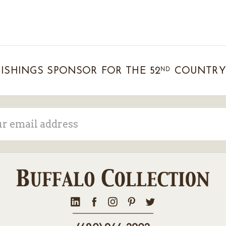
ND
ISHINGS SPONSOR FOR THE 52
COUNTRY 
ss