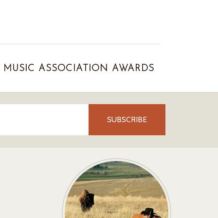
MUSIC ASSOCIATION AWARDS