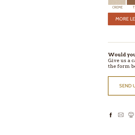
CREME
T
MORE LE
ITEMS
IN
STOCK
Would you 
Give us a c
the form b
SEND 