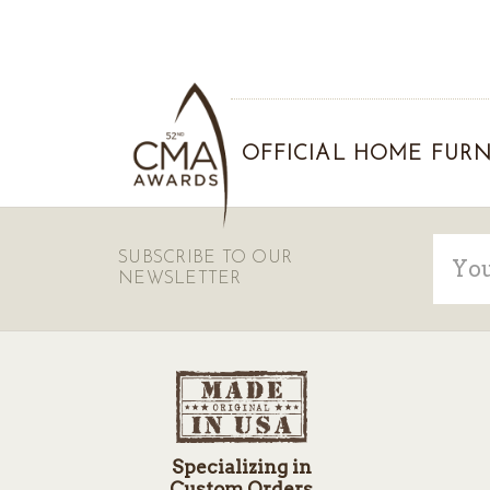
OFFICIAL HOME FURN
Email
SUBSCRIBE TO OUR
Addre
NEWSLETTER
Specializing in
Custom Orders