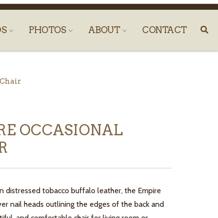
DS
PHOTOS
ABOUT
CONTACT
 Chair
RE OCCASIONAL
R
n distressed tobacco buffalo leather, the Empire
lver nail heads outlining the edges of the back and
iful, and comfortable chair for living room or