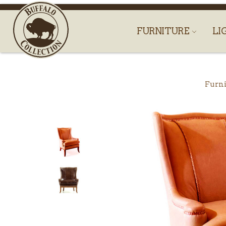
FURNITURE
LI
Furni