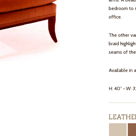
bedroom to s
office.
The other var
braid highlig
seams of the 
Available in 
H: 40” • W: 3
LEATHE