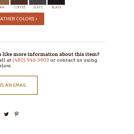
AN
COFFEE
SLATE
BLACK
ATHER COLORS ›
like more information about this item?
all at
(480) 946-3903
or contact us using
elow.
US AN EMAIL