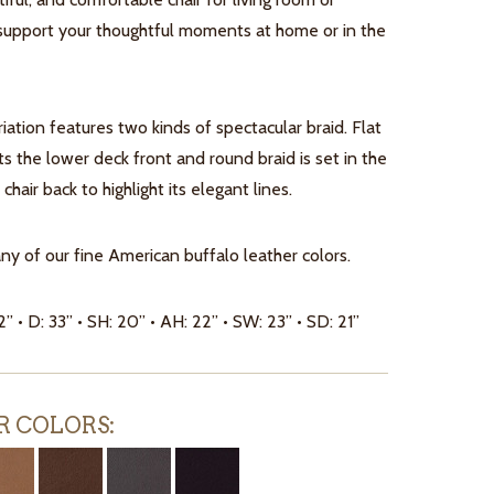
upport your thoughtful moments at home or in the
iation features two kinds of spectacular braid. Flat
hts the lower deck front and round braid is set in the
chair back to highlight its elegant lines.
any of our fine American buffalo leather colors.
2” • D: 33” • SH: 20” • AH: 22” • SW: 23” • SD: 21”
R COLORS: