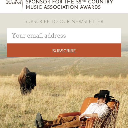
SPONSOR FOR THE 52
COUNTRY
ND
MUSIC ASSOCIATION AWARDS
SUBSCRIBE TO OUR NEWSLETTER
Email
Address