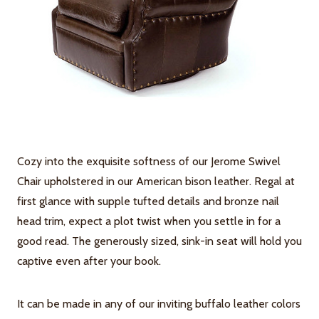
Cozy into the exquisite softness of our Jerome Swivel
Chair upholstered in our American bison leather. Regal at
first glance with supple tufted details and bronze nail
head trim, expect a plot twist when you settle in for a
good read. The generously sized, sink-in seat will hold you
captive even after your book.
It can be made in any of our inviting buffalo leather colors