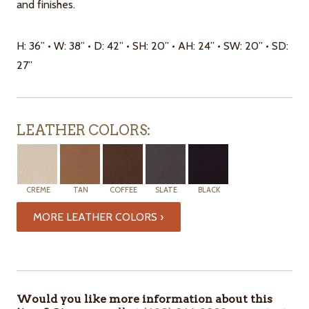
and finishes.
H: 36” • W: 38” • D: 42” • SH: 20” • AH: 24” • SW: 20” • SD:
27”
LEATHER COLORS:
CREME
TAN
COFFEE
SLATE
BLACK
MORE LEATHER COLORS ›
ITEMS
IN
STOCK
Would you like more information about this