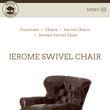
Furniture
Chairs
Swivel Chairs
Jerome Swivel Chair
JEROME SWIVEL CHAIR