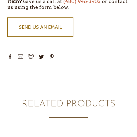
item?
Give us a call at
(480) 946-3903
or contact
us using the form below.
SEND US AN EMAIL
RELATED PRODUCTS