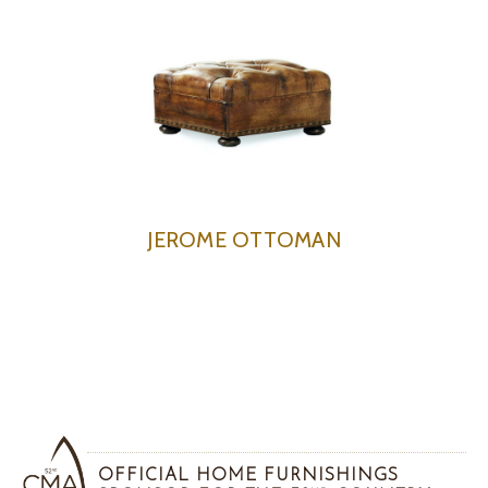
JEROME OTTOMAN
OFFICIAL HOME FURNISHINGS