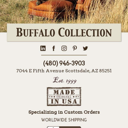
(480) 946-3903
7044 E Fifth Avenue Scottsdale, AZ 85251
Specializing in Custom Orders
WORLDWIDE SHIPPING