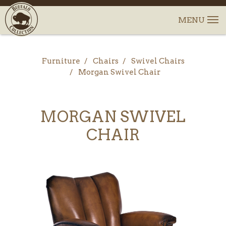
Furniture
Chairs
Swivel Chairs
Morgan Swivel Chair
MORGAN SWIVEL
CHAIR