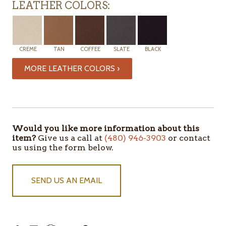
LEATHER COLORS:
CREME
TAN
COFFEE
SLATE
BLACK
MORE LEATHER COLORS ›
ITEMS
IN
STOCK
Would you like more information about this
item?
Give us a call at
(480) 946-3903
or contact
us using the form below.
SEND US AN EMAIL