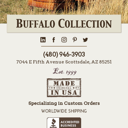
(480) 946-3903
7044 E Fifth Avenue Scottsdale, AZ 85251
Specializing in Custom Orders
WORLDWIDE SHIPPING