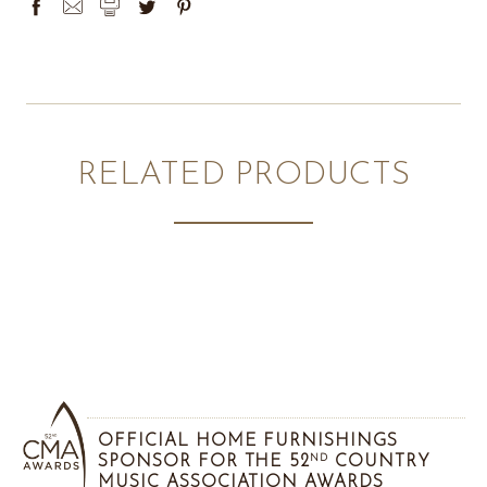
RELATED PRODUCTS
OFFICIAL HOME FURNISHINGS
SPONSOR FOR THE 52
COUNTRY
ND
MUSIC ASSOCIATION AWARDS