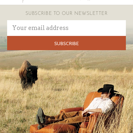
SUBSCRIBE TO OUR NEWSLETTER
Email
Address