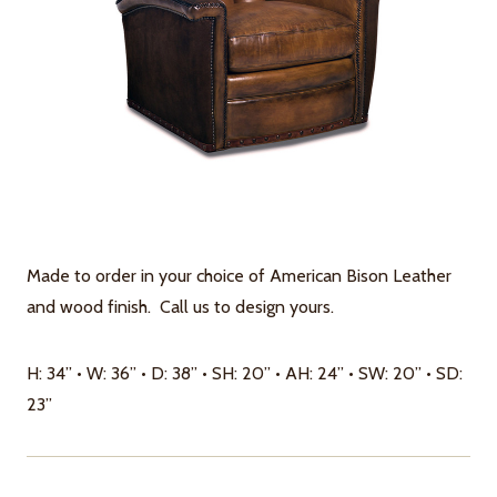
Made to order in your choice of American Bison Leather
and wood finish. Call us to design yours.
H: 34” • W: 36” • D: 38” • SH: 20” • AH: 24” • SW: 20” • SD:
23”