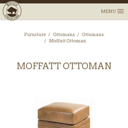
Furniture
Ottomans
Ottomans
Moffatt Ottoman
MOFFATT OTTOMAN