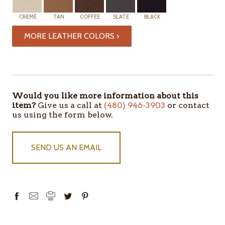
CREME
TAN
COFFEE
SLATE
BLACK
MORE LEATHER COLORS ›
ITEMS
IN
STOCK
Would you like more information about this
item?
Give us a call at
(480) 946-3903
or contact
us using the form below.
SEND US AN EMAIL