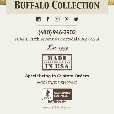
(480) 946-3903
7044 E Fifth Avenue Scottsdale, AZ 85251
Specializing in Custom Orders
WORLDWIDE SHIPPING
© 2026 Buffalo Collection