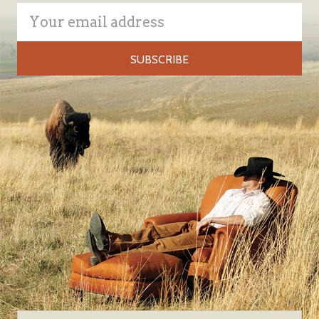
Email
Address