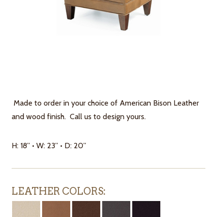
Made to order in your choice of American Bison Leather
and wood finish. Call us to design yours.
H: 18” • W: 23” • D: 20”
LEATHER COLORS: