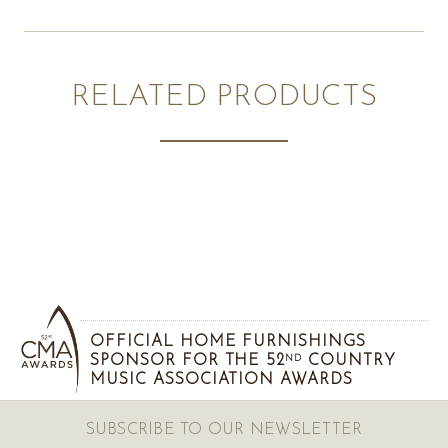
RELATED PRODUCTS
OFFICIAL HOME FURNISHINGS
SPONSOR FOR THE 52
COUNTRY
ND
MUSIC ASSOCIATION AWARDS
SUBSCRIBE TO OUR NEWSLETTER