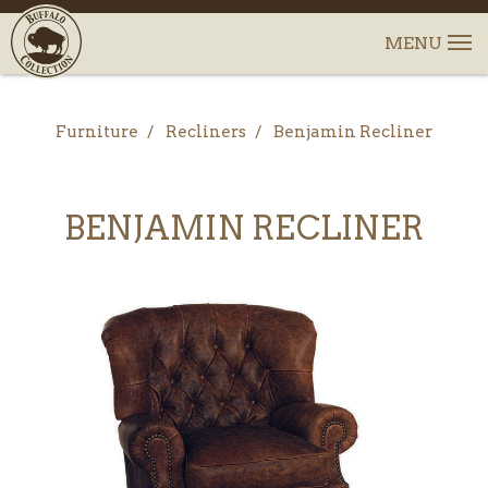
Furniture
Recliners
Benjamin Recliner
BENJAMIN RECLINER