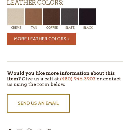
LEATHER COLORS:
CREME
TAN
COFFEE
SLATE
BLACK
MORE LEATHER COLORS ›
Would you like more information about this
item?
Give us a call at
(480) 946-3903
or contact
us using the form below.
SEND US AN EMAIL