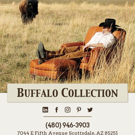
(480) 946-3903
7044 E Fifth Avenue Scottsdale, AZ 85251