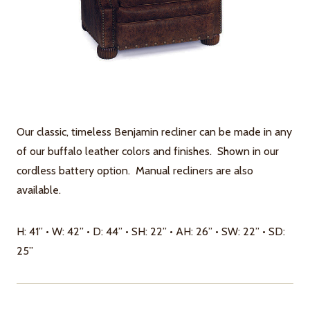
Our classic, timeless Benjamin recliner can be made in any
of our buffalo leather colors and finishes. Shown in our
cordless battery option. Manual recliners are also
available.
H: 41” • W: 42” • D: 44” • SH: 22” • AH: 26” • SW: 22” • SD:
25”