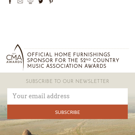
OFFICIAL HOME FURNISHINGS
SPONSOR FOR THE 52
COUNTRY
ND
MUSIC ASSOCIATION AWARDS
SUBSCRIBE TO OUR NEWSLETTER
Email
Address