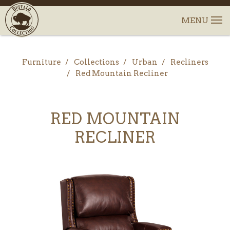
Furniture
Collections
Urban
Recliners
Red Mountain Recliner
RED MOUNTAIN
RECLINER