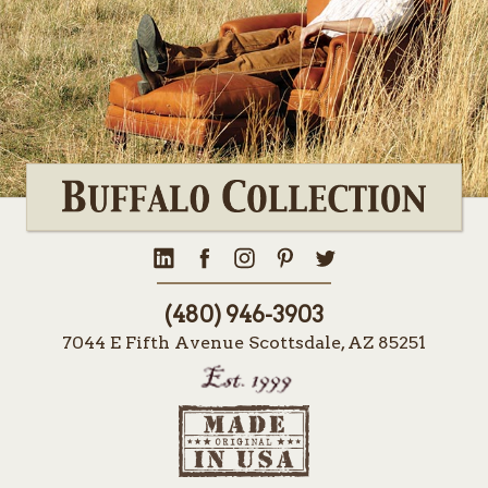
(480) 946-3903
7044 E Fifth Avenue Scottsdale, AZ 85251