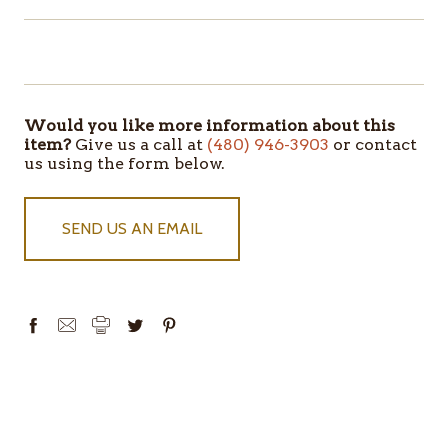
ITEMS
IN
STOCK
Would you like more information about this
item?
Give us a call at
(480) 946-3903
or contact
us using the form below.
SEND US AN EMAIL