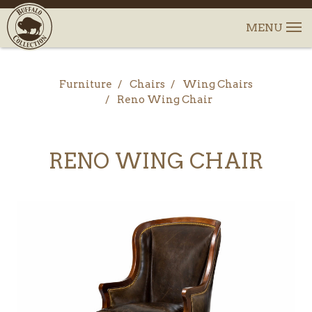
Furniture
Chairs
Wing Chairs
Reno Wing Chair
RENO WING CHAIR