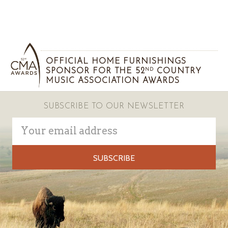
OFFICIAL HOME FURNISHINGS
SPONSOR FOR THE 52
COUNTRY
ND
MUSIC ASSOCIATION AWARDS
SUBSCRIBE TO OUR NEWSLETTER
Email
Address