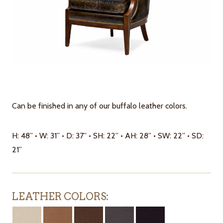
Can be finished in any of our buffalo leather colors.
H: 48” • W: 31” • D: 37” • SH: 22” • AH: 28” • SW: 22” • SD:
21”
LEATHER COLORS: