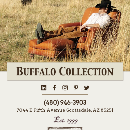
(480) 946-3903
7044 E Fifth Avenue Scottsdale, AZ 85251