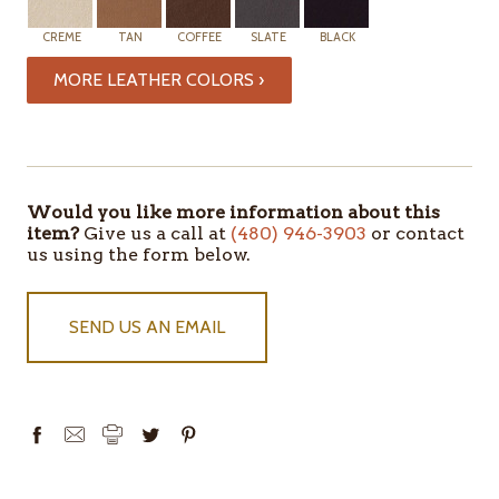
CREME
TAN
COFFEE
SLATE
BLACK
MORE LEATHER COLORS ›
ITEMS
IN
STOCK
Would you like more information about this
item?
Give us a call at
(480) 946-3903
or contact
us using the form below.
SEND US AN EMAIL